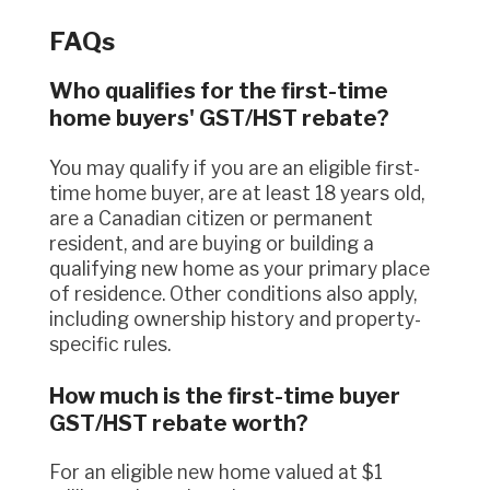
FAQs
Who qualifies for the first-time
home buyers' GST/HST rebate?
You may qualify if you are an eligible first-
time home buyer, are at least 18 years old,
are a Canadian citizen or permanent
resident, and are buying or building a
qualifying new home as your primary place
of residence. Other conditions also apply,
including ownership history and property-
specific rules.
How much is the first-time buyer
GST/HST rebate worth?
For an eligible new home valued at $1