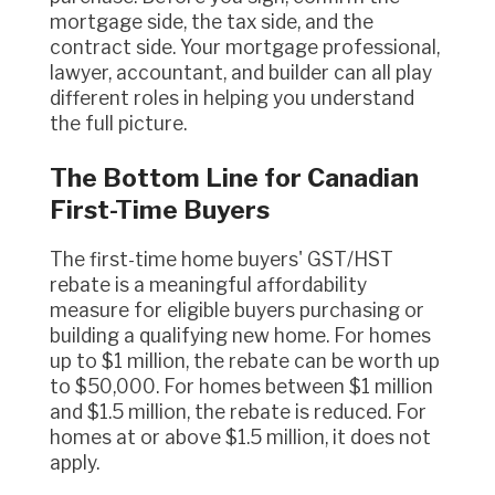
mortgage side, the tax side, and the
contract side. Your mortgage professional,
lawyer, accountant, and builder can all play
different roles in helping you understand
the full picture.
The Bottom Line for Canadian
First-Time Buyers
The first-time home buyers' GST/HST
rebate is a meaningful affordability
measure for eligible buyers purchasing or
building a qualifying new home. For homes
up to $1 million, the rebate can be worth up
to $50,000. For homes between $1 million
and $1.5 million, the rebate is reduced. For
homes at or above $1.5 million, it does not
apply.