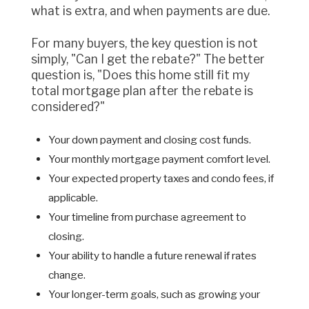
what is extra, and when payments are due.
For many buyers, the key question is not
simply, "Can I get the rebate?" The better
question is, "Does this home still fit my
total mortgage plan after the rebate is
considered?"
Your down payment and closing cost funds.
Your monthly mortgage payment comfort level.
Your expected property taxes and condo fees, if
applicable.
Your timeline from purchase agreement to
closing.
Your ability to handle a future renewal if rates
change.
Your longer-term goals, such as growing your