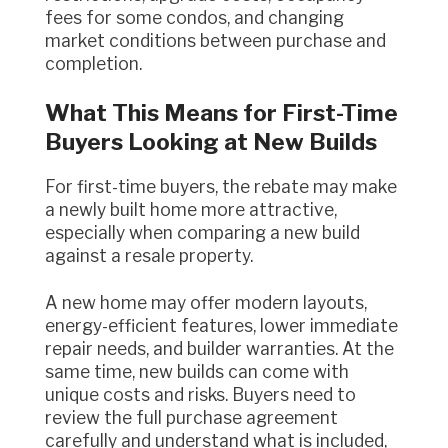
fees for some condos, and changing
market conditions between purchase and
completion.
What This Means for First-Time
Buyers Looking at New Builds
For first-time buyers, the rebate may make
a newly built home more attractive,
especially when comparing a new build
against a resale property.
A new home may offer modern layouts,
energy-efficient features, lower immediate
repair needs, and builder warranties. At the
same time, new builds can come with
unique costs and risks. Buyers need to
review the full purchase agreement
carefully and understand what is included,