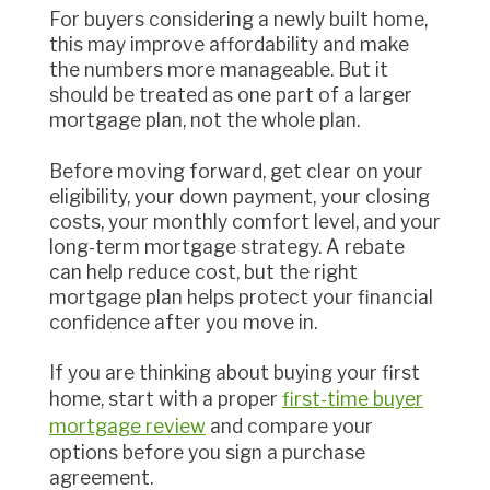
For buyers considering a newly built home,
this may improve affordability and make
the numbers more manageable. But it
should be treated as one part of a larger
mortgage plan, not the whole plan.
Before moving forward, get clear on your
eligibility, your down payment, your closing
costs, your monthly comfort level, and your
long-term mortgage strategy. A rebate
can help reduce cost, but the right
mortgage plan helps protect your financial
confidence after you move in.
If you are thinking about buying your first
home, start with a proper
first-time buyer
mortgage review
and compare your
options before you sign a purchase
agreement.