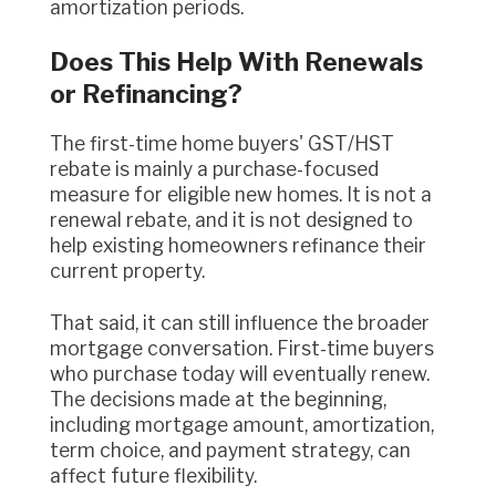
amortization periods.
Does This Help With Renewals
or Refinancing?
The first-time home buyers' GST/HST
rebate is mainly a purchase-focused
measure for eligible new homes. It is not a
renewal rebate, and it is not designed to
help existing homeowners refinance their
current property.
That said, it can still influence the broader
mortgage conversation. First-time buyers
who purchase today will eventually renew.
The decisions made at the beginning,
including mortgage amount, amortization,
term choice, and payment strategy, can
affect future flexibility.