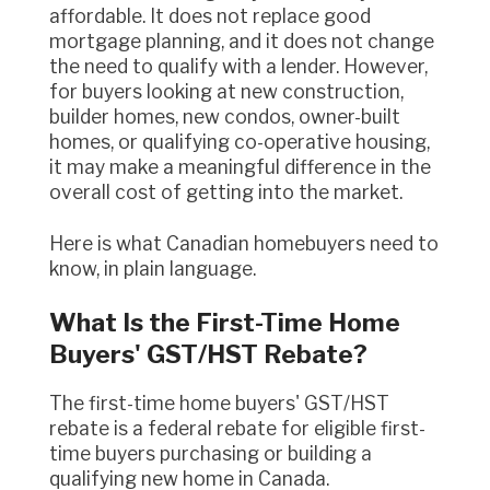
affordable. It does not replace good
mortgage planning, and it does not change
the need to qualify with a lender. However,
for buyers looking at new construction,
builder homes, new condos, owner-built
homes, or qualifying co-operative housing,
it may make a meaningful difference in the
overall cost of getting into the market.
Here is what Canadian homebuyers need to
know, in plain language.
What Is the First-Time Home
Buyers' GST/HST Rebate?
The first-time home buyers' GST/HST
rebate is a federal rebate for eligible first-
time buyers purchasing or building a
qualifying new home in Canada.