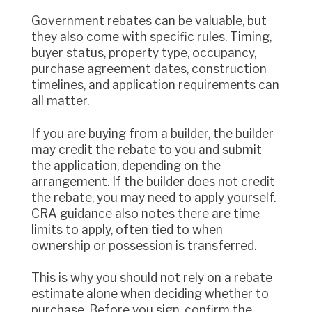
Government rebates can be valuable, but
they also come with specific rules. Timing,
buyer status, property type, occupancy,
purchase agreement dates, construction
timelines, and application requirements can
all matter.
If you are buying from a builder, the builder
may credit the rebate to you and submit
the application, depending on the
arrangement. If the builder does not credit
the rebate, you may need to apply yourself.
CRA guidance also notes there are time
limits to apply, often tied to when
ownership or possession is transferred.
This is why you should not rely on a rebate
estimate alone when deciding whether to
purchase. Before you sign, confirm the