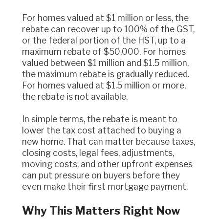
For homes valued at $1 million or less, the
rebate can recover up to 100% of the GST,
or the federal portion of the HST, up to a
maximum rebate of $50,000. For homes
valued between $1 million and $1.5 million,
the maximum rebate is gradually reduced.
For homes valued at $1.5 million or more,
the rebate is not available.
In simple terms, the rebate is meant to
lower the tax cost attached to buying a
new home. That can matter because taxes,
closing costs, legal fees, adjustments,
moving costs, and other upfront expenses
can put pressure on buyers before they
even make their first mortgage payment.
Why This Matters Right Now