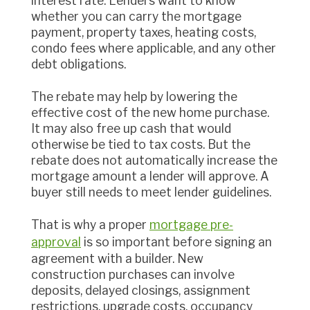
interest rate. Lenders want to know
whether you can carry the mortgage
payment, property taxes, heating costs,
condo fees where applicable, and any other
debt obligations.
The rebate may help by lowering the
effective cost of the new home purchase.
It may also free up cash that would
otherwise be tied to tax costs. But the
rebate does not automatically increase the
mortgage amount a lender will approve. A
buyer still needs to meet lender guidelines.
That is why a proper
mortgage pre-
approval
is so important before signing an
agreement with a builder. New
construction purchases can involve
deposits, delayed closings, assignment
restrictions, upgrade costs, occupancy