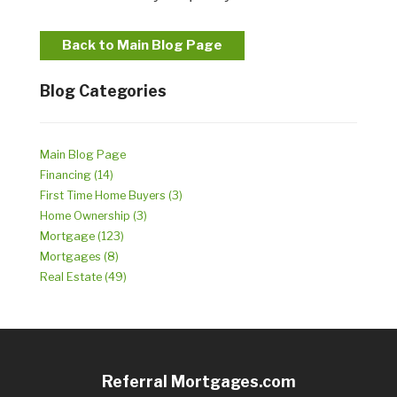
Back to Main Blog Page
Blog Categories
Main Blog Page
Financing (14)
First Time Home Buyers (3)
Home Ownership (3)
Mortgage (123)
Mortgages (8)
Real Estate (49)
Referral Mortgages.com