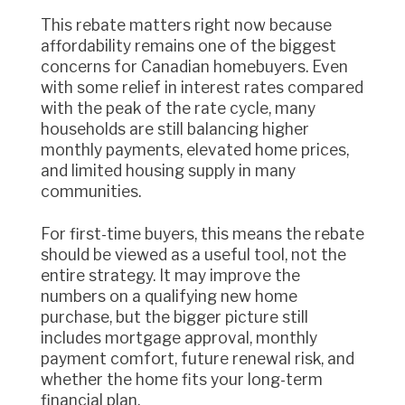
This rebate matters right now because
affordability remains one of the biggest
concerns for Canadian homebuyers. Even
with some relief in interest rates compared
with the peak of the rate cycle, many
households are still balancing higher
monthly payments, elevated home prices,
and limited housing supply in many
communities.
For first-time buyers, this means the rebate
should be viewed as a useful tool, not the
entire strategy. It may improve the
numbers on a qualifying new home
purchase, but the bigger picture still
includes mortgage approval, monthly
payment comfort, future renewal risk, and
whether the home fits your long-term
financial plan.