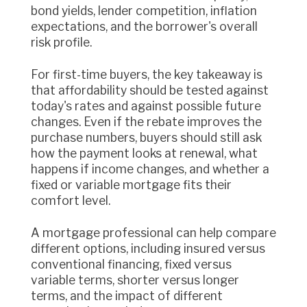
bond yields, lender competition, inflation
expectations, and the borrower's overall
risk profile.
For first-time buyers, the key takeaway is
that affordability should be tested against
today's rates and against possible future
changes. Even if the rebate improves the
purchase numbers, buyers should still ask
how the payment looks at renewal, what
happens if income changes, and whether a
fixed or variable mortgage fits their
comfort level.
A mortgage professional can help compare
different options, including insured versus
conventional financing, fixed versus
variable terms, shorter versus longer
terms, and the impact of different