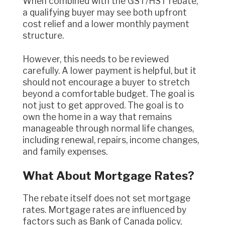
When combined with the GST/HST rebate,
a qualifying buyer may see both upfront
cost relief and a lower monthly payment
structure.
However, this needs to be reviewed
carefully. A lower payment is helpful, but it
should not encourage a buyer to stretch
beyond a comfortable budget. The goal is
not just to get approved. The goal is to
own the home in a way that remains
manageable through normal life changes,
including renewal, repairs, income changes,
and family expenses.
What About Mortgage Rates?
The rebate itself does not set mortgage
rates. Mortgage rates are influenced by
factors such as Bank of Canada policy,