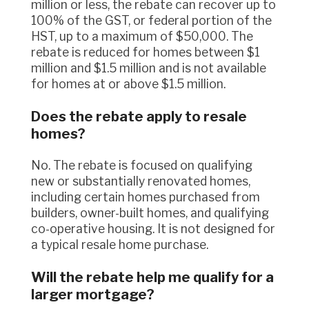
million or less, the rebate can recover up to
100% of the GST, or federal portion of the
HST, up to a maximum of $50,000. The
rebate is reduced for homes between $1
million and $1.5 million and is not available
for homes at or above $1.5 million.
Does the rebate apply to resale
homes?
No. The rebate is focused on qualifying
new or substantially renovated homes,
including certain homes purchased from
builders, owner-built homes, and qualifying
co-operative housing. It is not designed for
a typical resale home purchase.
Will the rebate help me qualify for a
larger mortgage?