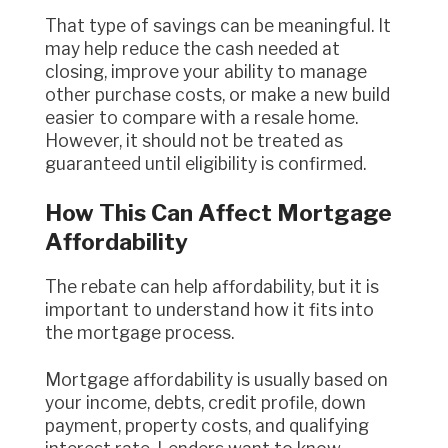
That type of savings can be meaningful. It
may help reduce the cash needed at
closing, improve your ability to manage
other purchase costs, or make a new build
easier to compare with a resale home.
However, it should not be treated as
guaranteed until eligibility is confirmed.
How This Can Affect Mortgage
Affordability
The rebate can help affordability, but it is
important to understand how it fits into
the mortgage process.
Mortgage affordability is usually based on
your income, debts, credit profile, down
payment, property costs, and qualifying