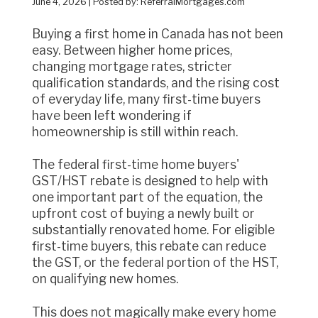
June 4, 2026 | Posted by: ReferralMortgages.com
Buying a first home in Canada has not been
easy. Between higher home prices,
changing mortgage rates, stricter
qualification standards, and the rising cost
of everyday life, many first-time buyers
have been left wondering if
homeownership is still within reach.
The federal first-time home buyers'
GST/HST rebate is designed to help with
one important part of the equation, the
upfront cost of buying a newly built or
substantially renovated home. For eligible
first-time buyers, this rebate can reduce
the GST, or the federal portion of the HST,
on qualifying new homes.
This does not magically make every home