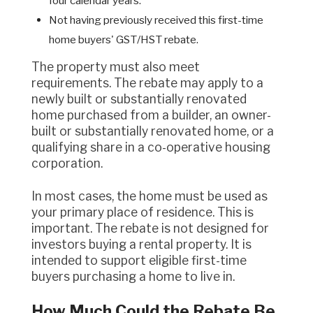
four calendar years.
Not having previously received this first-time
home buyers' GST/HST rebate.
The property must also meet
requirements. The rebate may apply to a
newly built or substantially renovated
home purchased from a builder, an owner-
built or substantially renovated home, or a
qualifying share in a co-operative housing
corporation.
In most cases, the home must be used as
your primary place of residence. This is
important. The rebate is not designed for
investors buying a rental property. It is
intended to support eligible first-time
buyers purchasing a home to live in.
How Much Could the Rebate Be