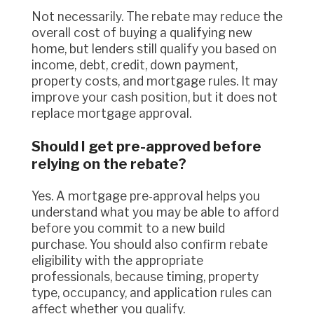
Not necessarily. The rebate may reduce the
overall cost of buying a qualifying new
home, but lenders still qualify you based on
income, debt, credit, down payment,
property costs, and mortgage rules. It may
improve your cash position, but it does not
replace mortgage approval.
Should I get pre-approved before
relying on the rebate?
Yes. A mortgage pre-approval helps you
understand what you may be able to afford
before you commit to a new build
purchase. You should also confirm rebate
eligibility with the appropriate
professionals, because timing, property
type, occupancy, and application rules can
affect whether you qualify.