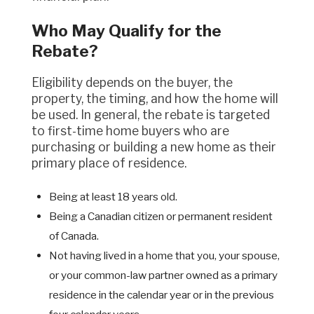
Who May Qualify for the
Rebate?
Eligibility depends on the buyer, the
property, the timing, and how the home will
be used. In general, the rebate is targeted
to first-time home buyers who are
purchasing or building a new home as their
primary place of residence.
Being at least 18 years old.
Being a Canadian citizen or permanent resident
of Canada.
Not having lived in a home that you, your spouse,
or your common-law partner owned as a primary
residence in the calendar year or in the previous