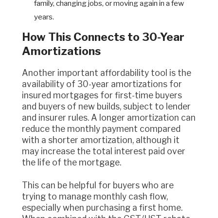
family, changing jobs, or moving again in a few
years.
How This Connects to 30-Year
Amortizations
Another important affordability tool is the
availability of 30-year amortizations for
insured mortgages for first-time buyers
and buyers of new builds, subject to lender
and insurer rules. A longer amortization can
reduce the monthly payment compared
with a shorter amortization, although it
may increase the total interest paid over
the life of the mortgage.
This can be helpful for buyers who are
trying to manage monthly cash flow,
especially when purchasing a first home.