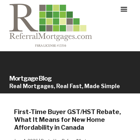
Mortgage Blog
Real Mortgages, Real Fast, Made Simple
First-Time Buyer GST/HST Rebate,
What It Means for New Home
Affordability in Canada