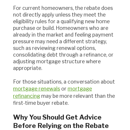
For current homeowners, the rebate does
not directly apply unless they meet the
eligibility rules for a qualifying new home
purchase or build. Homeowners who are
already in the market and feeling payment
pressure may need a different strategy,
such as reviewing renewal options,
consolidating debt through a refinance, or
adjusting mortgage structure where
appropriate.
For those situations, a conversation about
mortgage renewals
or
mortgage
refinancing
may be more relevant than the
first-time buyer rebate.
Why You Should Get Advice
Before Relying on the Rebate