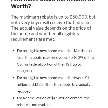
Worth?
The maximum rebate is up to $50,000, but
not every buyer will receive that amount.
The actual value depends on the price of
the home and whether all eligibility
requirements are met.
For an eligible new home valued at $1 million or
less, the rebate may recover up to 100% of the
GST, or federal portion of the HST, up to
$50,000.
For an eligible new home valued between $1
million and $1.5 million, the rebate is gradually
reduced.
For a home valued at $1.5 million or more, the
rebate is not available.