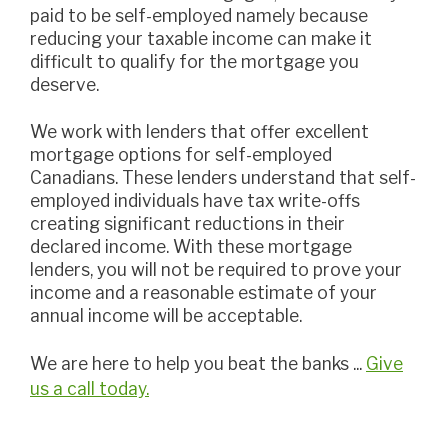
paid to be self-employed namely because
reducing your taxable income can make it
difficult to qualify for the mortgage you
deserve.
we work with lenders that offer excellent
mortgage options for self-employed
Canadians. These lenders understand that self-
employed individuals have tax write-offs
creating significant reductions in their
declared income. With these mortgage
lenders, you will not be required to prove your
income and a reasonable estimate of your
annual income will be acceptable.
we are here to help you beat the banks ...
Give
us a call today.