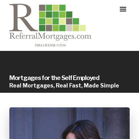
Mortgages for the Self Employed
Real Mortgages, Real Fast, Made Simple