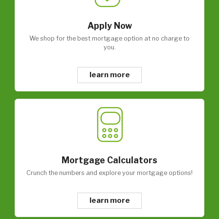
Apply Now
We shop for the best mortgage option at no charge to
you.
learn more
Mortgage Calculators
Crunch the numbers and explore your mortgage options!
learn more