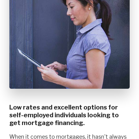
Low rates and excellent options for
self-employed individuals looking to
get mortgage financing.
When it comes to mortgages, it hasn't always