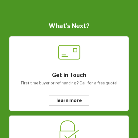
What's Next?
Get in Touch
First time buyer or refinancing? Call for a free quote!
learn more