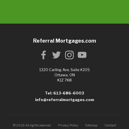
Referral Mortgages.com
1320 Carling Ave, Suite #205
Ottawa, ON
K1Z 7K8
Tel: 613-686-6003
info@referralmortgages.com
©
2026
All rights reserved.
Privacy Policy
Sitemap
Contact