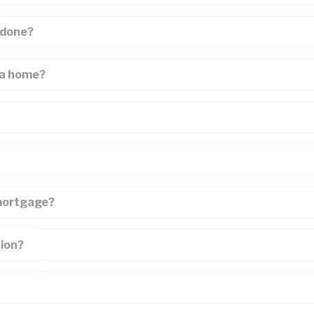
Mortgage Renewals
New To Canada
 done?
Residential Mortgages
 a home?
Reverse Mortgages in Ontario
Self-Employed
Separation & Divorce
Vacation Homes
 mortgage?
tion?