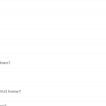
 down?
first home?
ome?