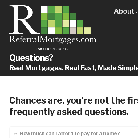
About
Get
Our
Why
Questions?
Real Mortgages, Real Fast, Made Simpl
Chances are, you're not the fi
frequently asked questions.
How much can I afford to pay for a home?