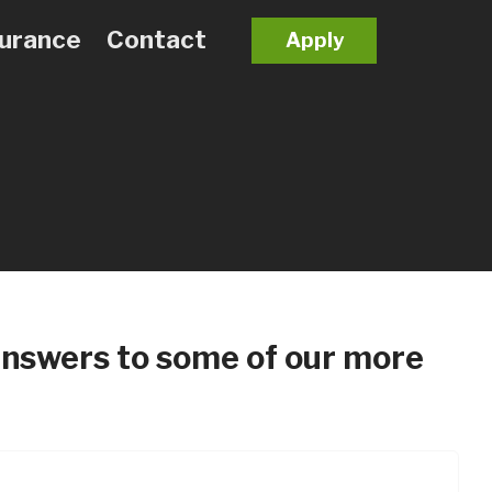
surance
Contact
Apply
t answers to some of our more