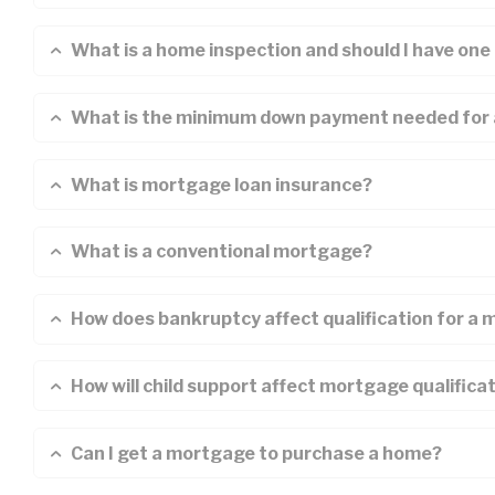
What is a home inspection and should I have one
What is the minimum down payment needed for
What is mortgage loan insurance?
What is a conventional mortgage?
How does bankruptcy affect qualification for a
How will child support affect mortgage qualifica
Can I get a mortgage to purchase a home?