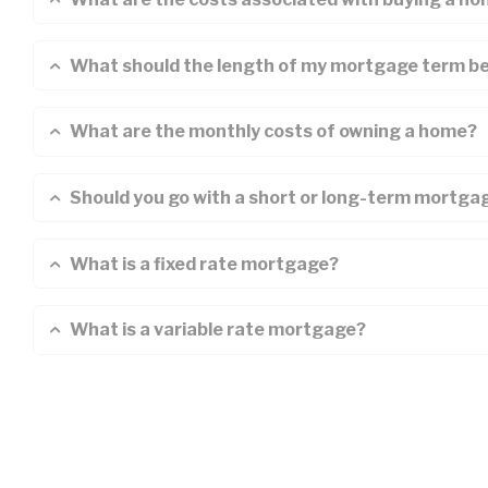
What should the length of my mortgage term b
What are the monthly costs of owning a home?
Should you go with a short or long-term mortga
What is a fixed rate mortgage?
What is a variable rate mortgage?