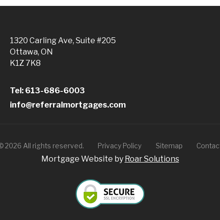
1320 Carling Ave, Suite #205
Ottawa, ON
K1Z 7K8
Tel: 613-686-6003
info@referralmortgages.com
©
2026
All rights reserved.
Privacy Policy
Sitemap
Contac
Mortgage Website by
Roar Solutions