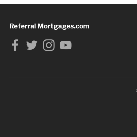
Referral Mortgages.com