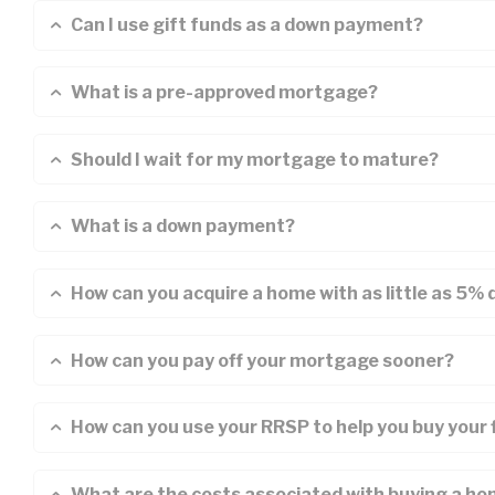
Can I use gift funds as a down payment?
What is a pre-approved mortgage?
Should I wait for my mortgage to mature?
What is a down payment?
How can you acquire a home with as little as 5%
How can you pay off your mortgage sooner?
How can you use your RRSP to help you buy your 
What are the costs associated with buying a h