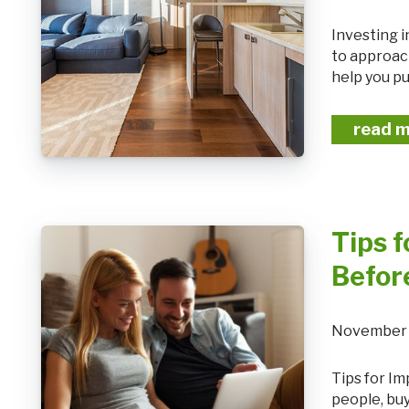
Investing in real estate can be a powerful way to build wealth, but it's essential
to approach
help you pu
read 
Tips 
Befor
November 
Tips for Improving Your Credit Score Before Applying for a Mortgage For many
people, buy