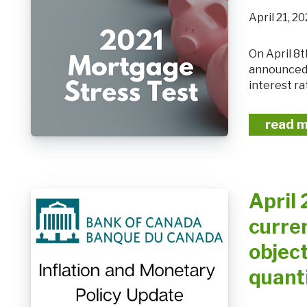
April 21,
On April 8th, the Office of the Superintendent of Financial Institutions (OSFI)
announced t
interest ra
read 
April 
curren
object
quant