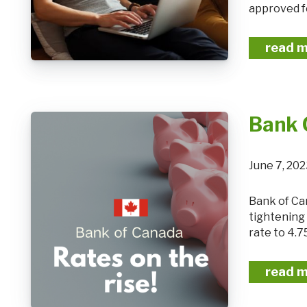
approved fo
read 
Bank 
June 7, 20
Bank of Canada raises policy rate 25 basis points, continues quantitative
tightening
rate to 4.7
read 