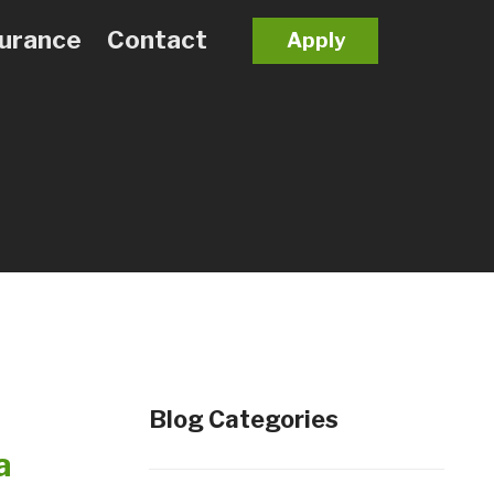
surance
Contact
Apply
Blog Categories
a