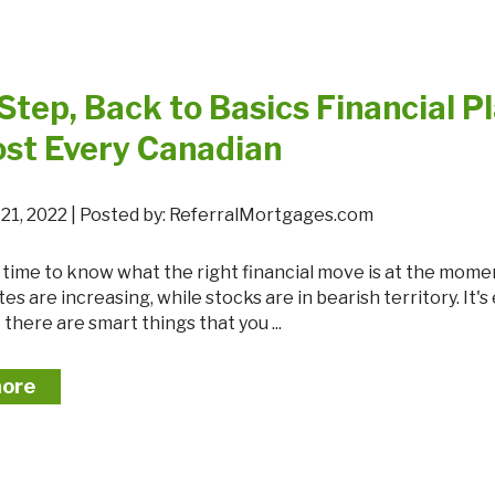
Step, Back to Basics Financial P
ost Every Canadian
21, 2022 | Posted by: ReferralMortgages.com
tes are increasing, while stocks are in bearish territory. It's
 there are smart things that you ...
more