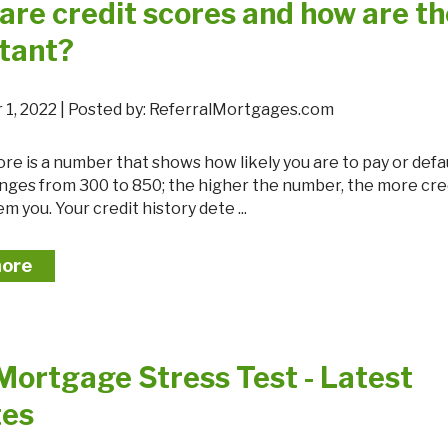
are credit scores and how are t
tant?
 1, 2022 | Posted by: ReferralMortgages.com
 ranges from 300 to 850; the higher the number, the more cr
m you. Your credit history dete ...
more
Mortgage Stress Test - Latest
tes