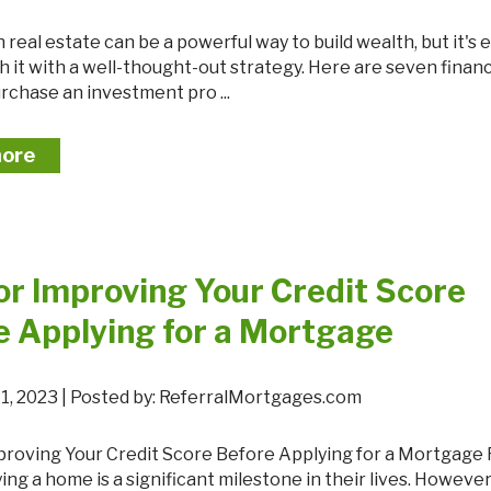
 it with a well-thought-out strategy. Here are seven financi
rchase an investment pro ...
more
for Improving Your Credit Score
e Applying for a Mortgage
1, 2023 | Posted by: ReferralMortgages.com
ing a home is a significant milestone in their lives. However