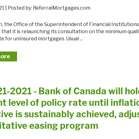
 2021 | Posted by: ReferralMortgages.com
hat it is relaunching its consultation on the minimum quali
te for uninsured mortgages. Usual ...
more
21-2021 - Bank of Canada will ho
t level of policy rate until inflati
ive is sustainably achieved, adju
itative easing program