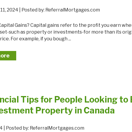
Mortgage Renewals
11, 2024 | Posted by: ReferralMortgages.com
New To Canada
Residential Mortgages
sset-such as property or investments-for more than its orig
Reverse Mortgages in Ontario
ice. For example, if you bough ...
Self-Employed
Separation & Divorce
more
Vacation Homes
ncial Tips for People Looking to
vestment Property in Canada
024 | Posted by: ReferralMortgages.com