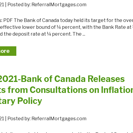
 2021 | Posted by: ReferralMortgages.com
e effective lower bound of ¼ percent, with the Bank Rate at
 the deposit rate at ¼ percent. The ...
more
 2021-Bank of Canada Releases
s from Consultations on Inflatio
ary Policy
 2021 | Posted by: ReferralMortgages.com