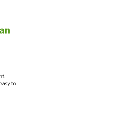
lan
 easy to