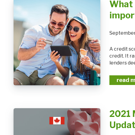
What 
impor
September
A credit score is a number that shows how likely you are to pay or default on
credit. It
lenders dee
read 
2021 
Upda