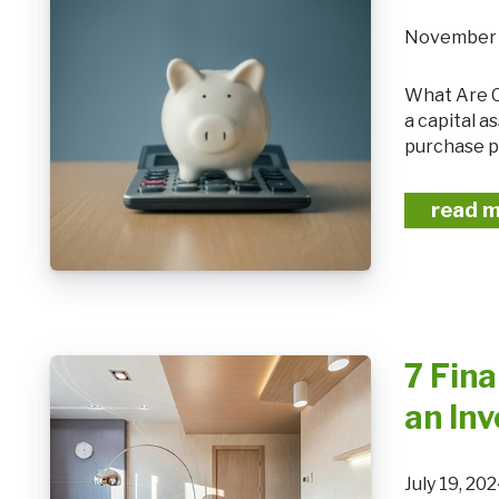
November 
What Are Capital Gains? Capital gains refer to the profit you earn when you sell
a capital a
purchase pr
read 
7 Fina
an In
July 19, 2