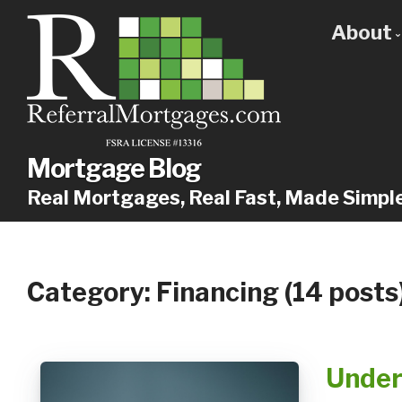
About
Get
Our
Why
Mortgage Blog
Real Mortgages, Real Fast, Made Simpl
Category: Financing (14 posts
Under