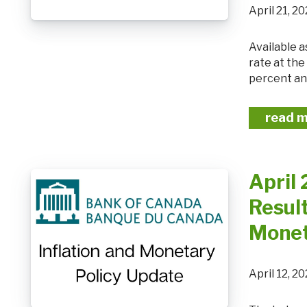
April 21,
Available as: PDF The Bank of Canada today held its target for the overnight
rate at th
percent and
read 
April
Result
Monet
April 12,