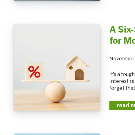
A Six-
for M
November 
It's a tough time to know what the right financial move is at the moment.
Interest ra
forget that
read 