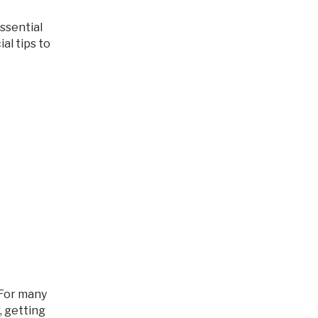
al tips to
, getting