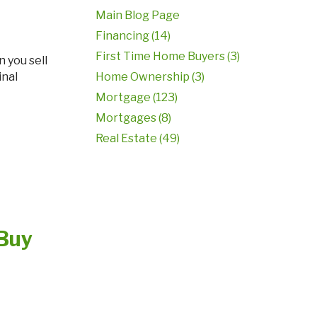
Main Blog Page
Financing (14)
First Time Home Buyers (3)
inal
Home Ownership (3)
Mortgage (123)
Mortgages (8)
Real Estate (49)
 Buy