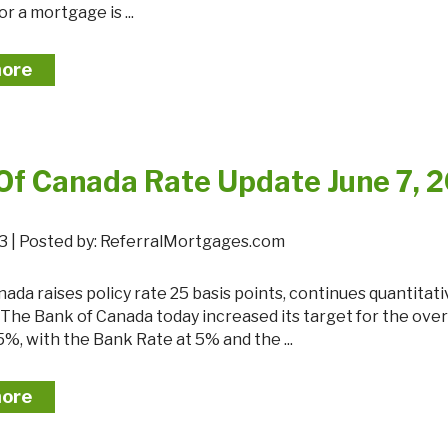
r a mortgage is ...
more
Of Canada Rate Update June 7, 
23 | Posted by: ReferralMortgages.com
 The Bank of Canada today increased its target for the ove
5%, with the Bank Rate at 5% and the ...
more