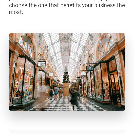
choose the one that benefits your business the
most.