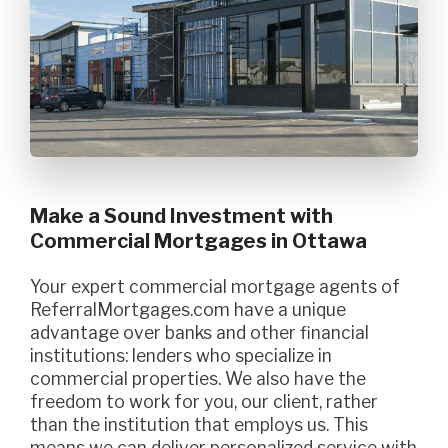
Make a Sound Investment with
Commercial Mortgages in Ottawa
Your expert commercial mortgage agents of
ReferralMortgages.com have a unique
advantage over banks and other financial
institutions: lenders who specialize in
commercial properties. We also have the
freedom to work for you, our client, rather
than the institution that employs us. This
means we can deliver personalized service with