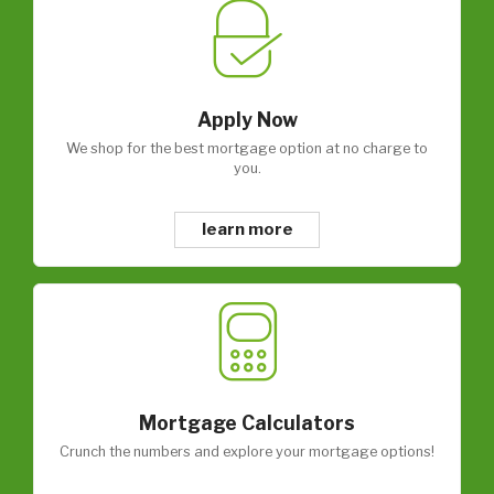
Apply Now
We shop for the best mortgage option at no charge to
you.
learn more
Mortgage Calculators
Crunch the numbers and explore your mortgage options!