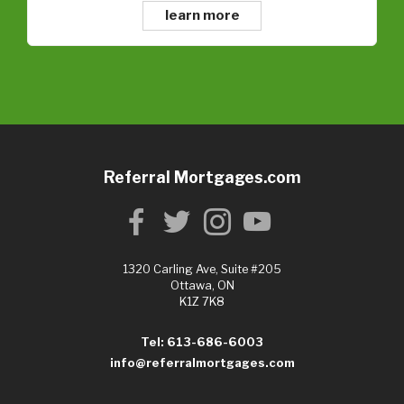
learn more
Referral Mortgages.com
1320 Carling Ave, Suite #205
Ottawa, ON
K1Z 7K8
Tel: 613-686-6003
info@referralmortgages.com