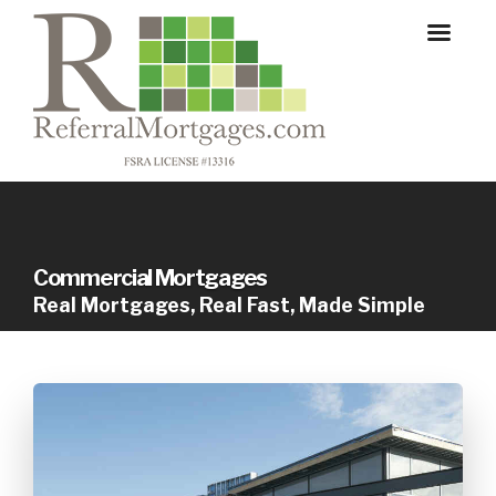
Commercial Mortgages
Real Mortgages, Real Fast, Made Simple