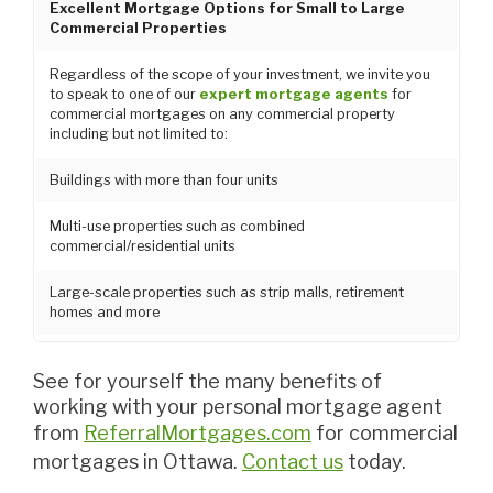
Excellent Mortgage Options for Small to Large
Commercial Properties
Regardless of the scope of your investment, we invite you
to speak to one of our
expert mortgage agents
for
commercial mortgages on any commercial property
including but not limited to:
Buildings with more than four units
Multi-use properties such as combined
commercial/residential units
Large-scale properties such as strip malls, retirement
homes and more
See for yourself the many benefits of
working with your personal mortgage agent
from
ReferralMortgages.com
for commercial
mortgages in Ottawa.
Contact us
today.