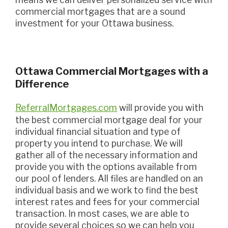
commercial mortgages that are a sound
investment for your Ottawa business.
Ottawa Commercial Mortgages with a
Difference
ReferralMortgages.com
will provide you with
the best commercial mortgage deal for your
individual financial situation and type of
property you intend to purchase. We will
gather all of the necessary information and
provide you with the options available from
our pool of lenders. All files are handled on an
individual basis and we work to find the best
interest rates and fees for your commercial
transaction. In most cases, we are able to
provide several choices so we can help you