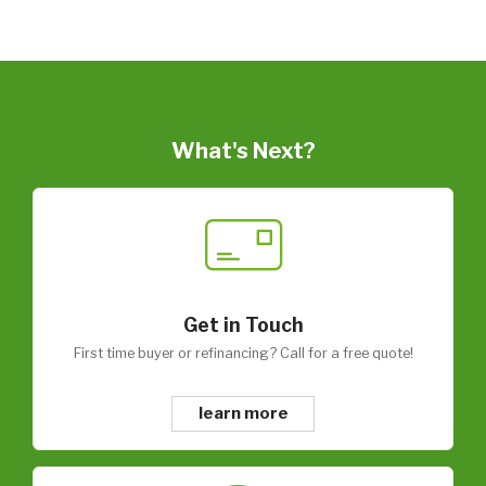
What's Next?
Get in Touch
First time buyer or refinancing? Call for a free quote!
learn more