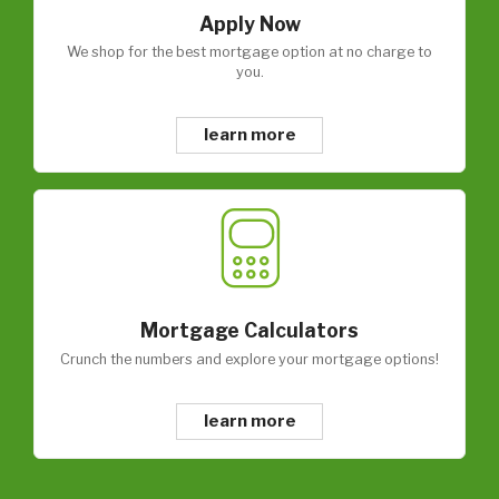
Apply Now
We shop for the best mortgage option at no charge to
you.
learn more
Mortgage Calculators
Crunch the numbers and explore your mortgage options!
learn more