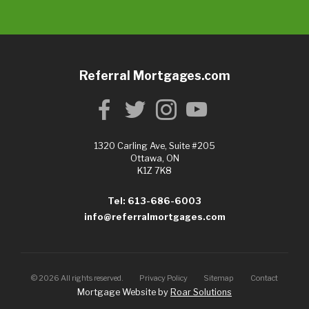
Referral Mortgages.com
1320 Carling Ave, Suite #205
Ottawa, ON
K1Z 7K8
Tel: 613-686-6003
info@referralmortgages.com
©
2026
All rights reserved.
Privacy Policy
Sitemap
Contact
Mortgage Website by
Roar Solutions