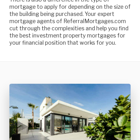
mortgage to apply for depending on the size of
the building being purchased. Your expert
mortgage agents of ReferralMortgages.com
cut through the complexities and help you find
the best investment property mortgages for
your financial position that works for you.