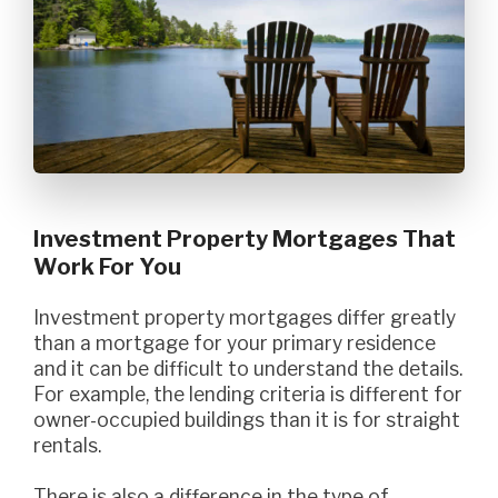
Investment Property Mortgages That
Work For You
Investment property mortgages differ greatly
than a mortgage for your primary residence
and it can be difficult to understand the details.
For example, the lending criteria is different for
owner-occupied buildings than it is for straight
rentals.
There is also a difference in the type of