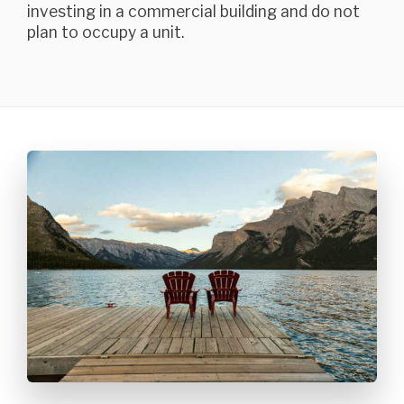
investing in a commercial building and do not
plan to occupy a unit.