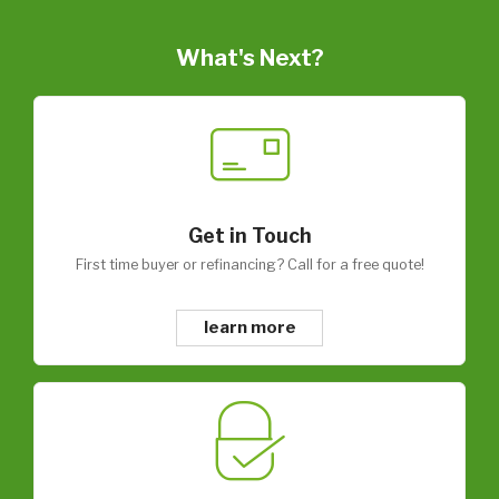
What's Next?
Get in Touch
First time buyer or refinancing? Call for a free quote!
learn more