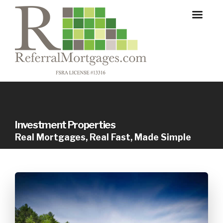
Investment Properties
Real Mortgages, Real Fast, Made Simple