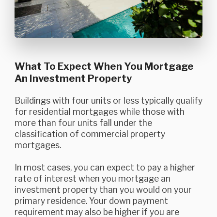
What To Expect When You Mortgage
An Investment Property
Buildings with four units or less typically qualify
for residential mortgages while those with
more than four units fall under the
classification of commercial property
mortgages.
In most cases, you can expect to pay a higher
rate of interest when you mortgage an
investment property than you would on your
primary residence. Your down payment
requirement may also be higher if you are