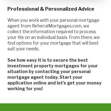
Professional & Personalized Advice
When you work with your personal mortgage
agent from ReferralMortgages.com, we
collect the information required to process
your file on an individual basis. From there, we
find options for your mortgage that will best
suit your needs.
See how easy it is to secure the best
investment property mortgages for your
situation by contacting your personal
mortgage agent today. Start your
application online and let’s get your money
working for you!