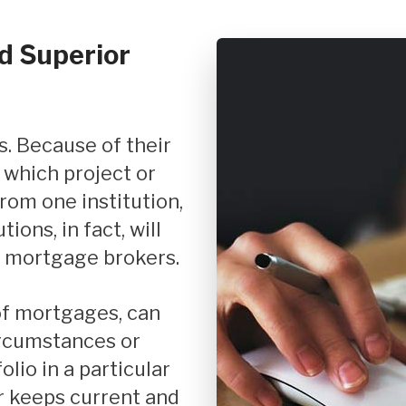
d Superior
 which project or
rom one institution,
ions, in fact, will
 mortgage brokers.
ircumstances or
olio in a particular
 keeps current and