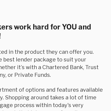
ers work hard for YOU and
!
e best lender package to suit your
hether it’s with a Chartered Bank, Trust
y, or Private Funds.
. Shopping around takes a lot of time
tgage process within today's very