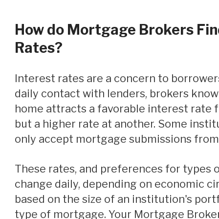
How do Mortgage Brokers Fin
Rates?
Interest rates are a concern to borrowers. Because of their
daily contact with lenders, brokers know
home attracts a favorable interest rate f
but a higher rate at another. Some institut
only accept mortgage submissions from
These rates, and preferences for types of mortgages, can
change daily, depending on economic c
based on the size of an institution's portf
type of mortgage. Your Mortgage Broker