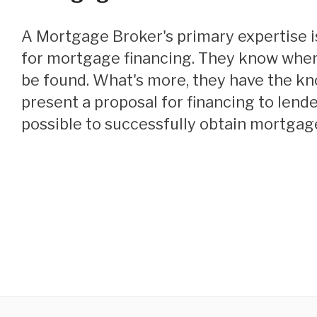
A Mortgage Broker's primary expertise is locating funding
for mortgage financing. They know wher
be found. What's more, they have the k
present a proposal for financing to lende
possible to successfully obtain mortgage