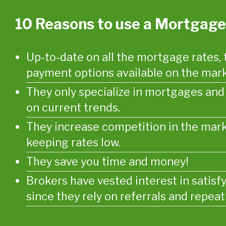
10 Reasons to use a Mortgage
Up-to-date on all the mortgage rates, 
payment options available on the mark
They only specialize in mortgages an
on current trends.
They increase competition in the mark
keeping rates low.
They save you time and money!
Brokers have vested interest in satisf
since they rely on referrals and repeat