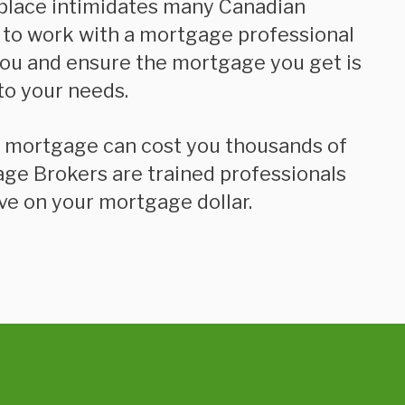
place intimidates many Canadian
 to work with a mortgage professional
you and ensure the mortgage you get is
to your needs.
age Brokers are trained professionals
ve on your mortgage dollar.