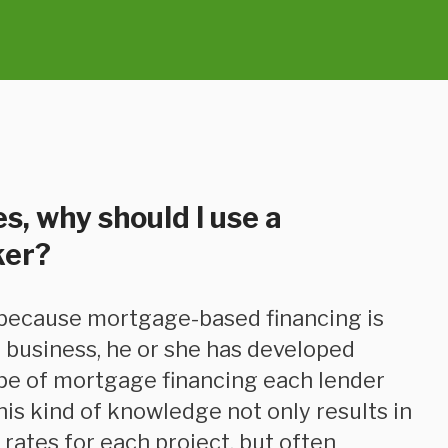
s, why should I use a
ker?
 business, he or she has developed
ype of mortgage financing each lender
his kind of knowledge not only results in
rates for each project, but often