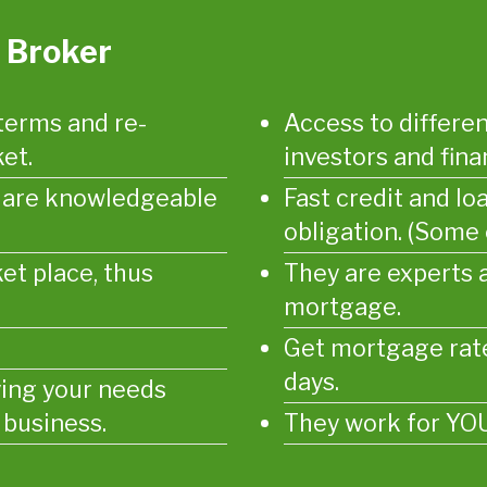
 Broker
terms and re-
Access to differen
et.
investors and finan
d are knowledgeable
Fast credit and lo
obligation. (Some
et place, thus
They are experts 
mortgage.
Get mortgage rate
days.
ying your needs
 business.
They work for YOU