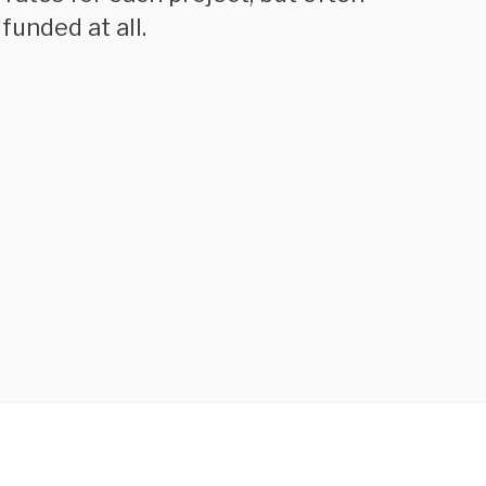
funded at all.