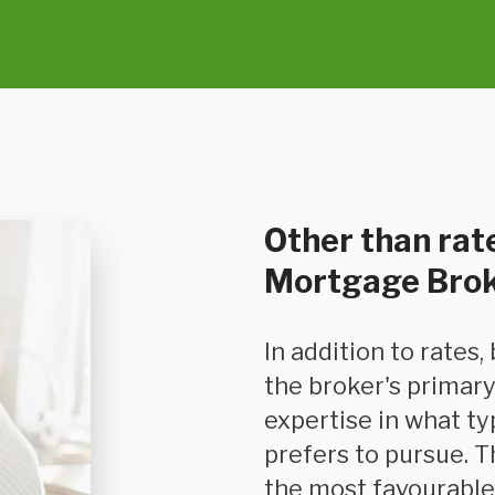
Other than rate
Mortgage Bro
In addition to rates, because mortgage-based financing is
the broker's primary
expertise in what t
prefers to pursue. T
the most favourable 