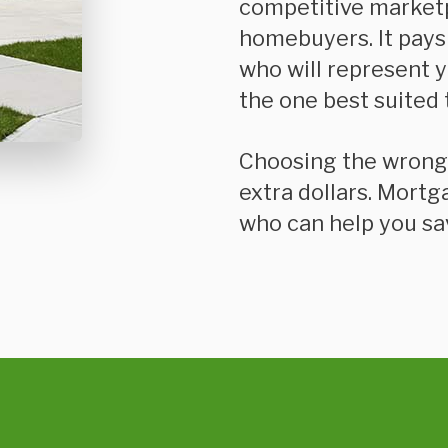
competitive market
homebuyers. It pays
who will represent 
the one best suited 
Choosing the wrong mortgage can cost you thousands of
extra dollars. Mortg
who can help you sa