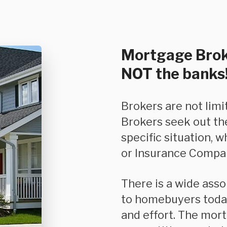
Mortgage Brok
NOT the banks
Brokers are not limited in the product they can offer you.
Brokers seek out th
specific situation, w
or Insurance Compan
There is a wide assortment of options and features available
to homebuyers today
and effort. The mor