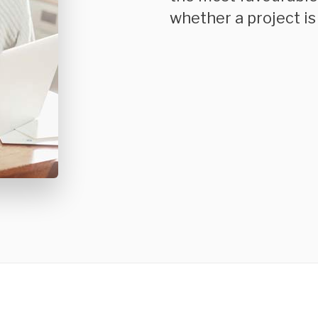
whether a project is 