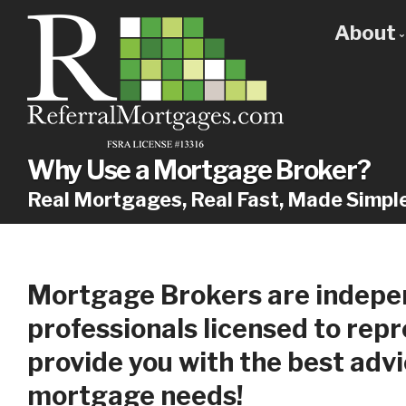
About
Get
Our
Why
Why Use a Mortgage Broker?
Real Mortgages, Real Fast, Made Simpl
Mortgage Brokers are indepen
professionals licensed to rep
provide you with the best advi
mortgage needs!