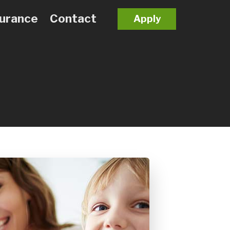
surance
Contact
Apply