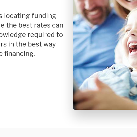
Mortgage Renewals
New To Canada
Residential Mortgages
e the best rates can
nowledge required to
Reverse Mortgages in Ontario
rs in the best way
Self-Employed
 financing.
Separation & Divorce
Vacation Homes