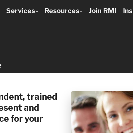
Services
Resources
Join RMI
In
 to Know Us
Bad Credit Mortgages
Mortgage Calculators
 Team
Commercial Mortgages
Blog
 Use a Broker?
Construction Mortgages
Frequent Questions
Credit Improvement
Mortgage Glossary
e
Debt Consolidation
Latest News
First Time Buyers
Links of Interest
Home Improvement Loans
dent, trained
Investment Property Mortgages
resent and
Mortgage Pre-Approval
ce for your
Mortgage Refinancing