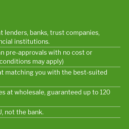
t lenders, banks, trust companies,
cial institutions.
an pre-approvals with no cost or
 conditions may apply)
at matching you with the best-suited
s at wholesale, guaranteed up to 120
, not the bank.