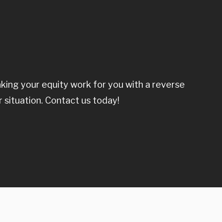
ing your equity work for you with a reverse
r situation. Contact us today!