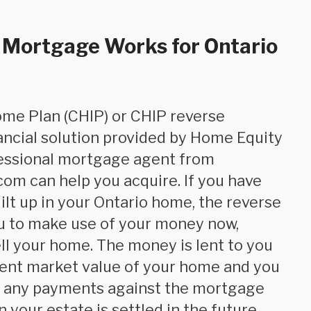
 Mortgage Works for Ontario
ancial solution provided by Home Equity
fessional mortgage agent from
om can help you acquire. If you have
uilt up in your Ontario home, the reverse
u to make use of your money now,
ll your home. The money is lent to you
ent market value of your home and you
e any payments against the mortgage
n your estate is settled in the future.