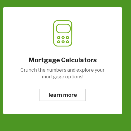
Mortgage Calculators
Crunch the numbers and explore your
mortgage options!
learn more