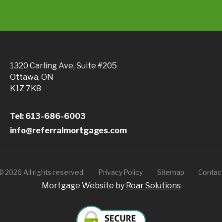
1320 Carling Ave, Suite #205
Ottawa, ON
K1Z 7K8
Tel: 613-686-6003
info@referralmortgages.com
©
2026
All rights reserved.
Privacy Policy
Sitemap
Contac
Mortgage Website by
Roar Solutions