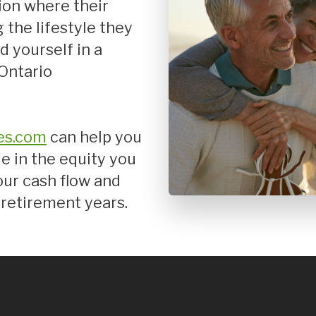
tion where their
Mortgage Renewals
 the lifestyle they
New To Canada
d yourself in a
Residential Mortgages
 Ontario
Reverse Mortgages in Ontario
Self-Employed
Separation & Divorce
es.com
can help you
Vacation Homes
e in the equity you
our cash flow and
retirement years.