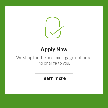
Apply Now
We shop for the best mortgage option at
no charge to you.
learn more