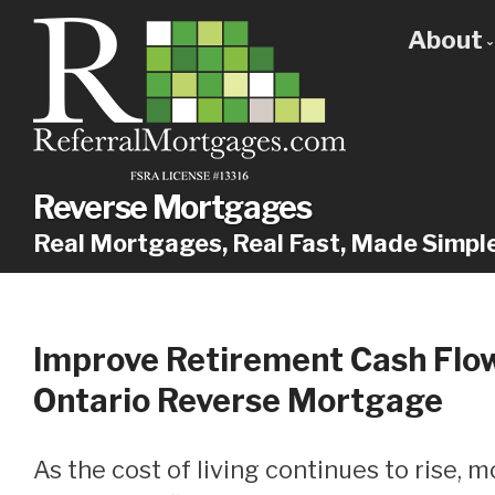
About
Get
Our
Why
Reverse Mortgages
Real Mortgages, Real Fast, Made Simpl
Improve Retirement Cash Flo
Ontario Reverse Mortgage
As the cost of living continues to rise, more and more