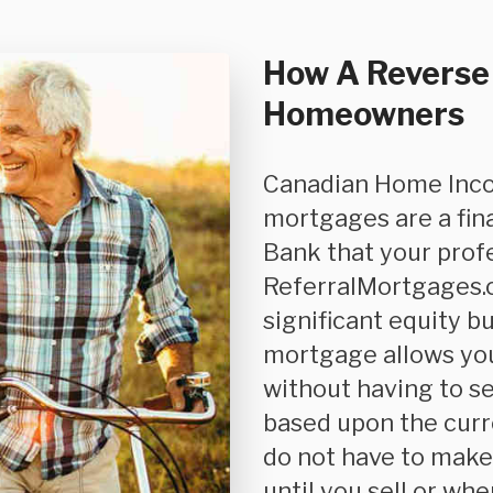
How A Reverse
Homeowners
Canadian Home Income Plan (CHIP) or CHIP reverse
mortgages are a fin
Bank that your pro
ReferralMortgages.c
significant equity b
mortgage allows yo
without having to se
based upon the curr
do not have to mak
until you sell or whe