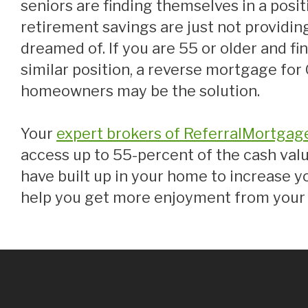
seniors are finding themselves in a posi
retirement savings are just not providing
dreamed of. If you are 55 or older and fin
similar position, a reverse mortgage for
homeowners may be the solution.
Your
expert brokers of ReferralMortgag
access up to 55-percent of the cash valu
have built up in your home to increase y
help you get more enjoyment from your 