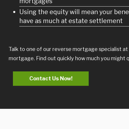
mortgages
Using the equity will mean your benef
have as much at estate settlement
Talk to one of our reverse mortgage specialist at
mortgage. Find out quickly how much you might qual
Contact Us Now!