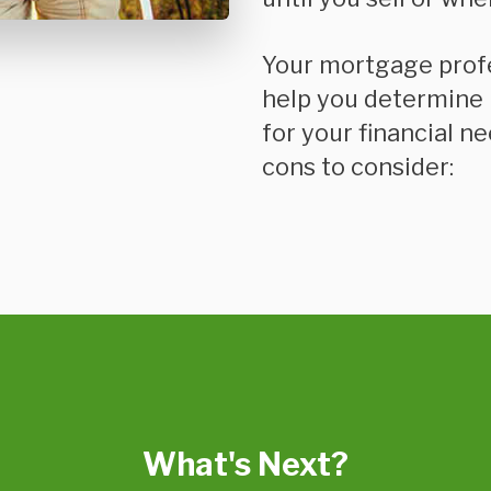
Your mortgage prof
help you determine i
for your financial n
cons to consider:
What's Next?