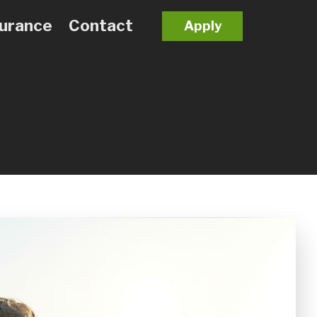
surance
Contact
Apply