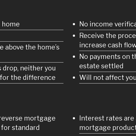
ur home
No income verifica
Receive the proce
increase cash flo
e above the home’s
No payments on th
estate settled
s drop, neither you
for the difference
Will not affect y
 reverse mortgage
Interest rates are
 for standard
mortgage produc