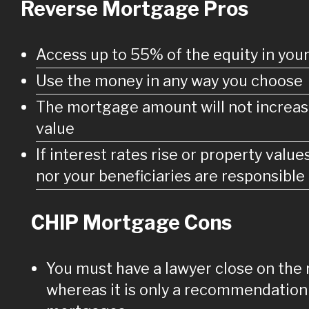
Reverse Mortgage Pros
Access up to 55% of the equity in yo
Use the money in any way you choose
The mortgage amount will not increas
value
If interest rates rise or property value
nor your beneficiaries are responsible 
CHIP Mortgage Cons
You must have a lawyer close on the
whereas it is only a recommendation