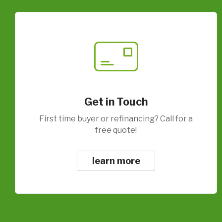
Get in Touch
First time buyer or refinancing? Call for a
free quote!
learn more