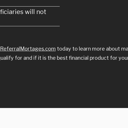
iciaries will not
ReferralMortages.com
today to learn more about mak
ify for and if it is the best financial product for you