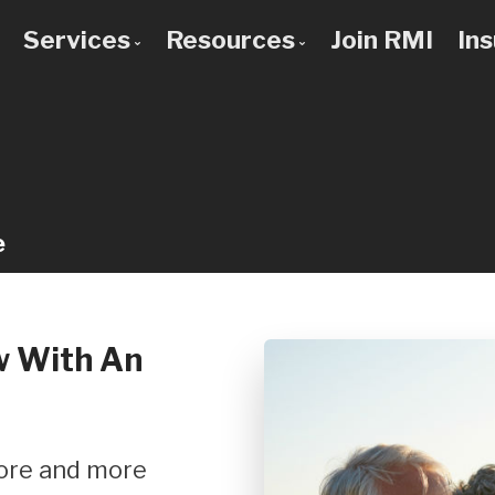
Services
Resources
Join RMI
In
 to Know Us
Bad Credit Mortgages
Mortgage Calculators
 Team
Commercial Mortgages
Blog
 Use a Broker?
Construction Mortgages
Frequent Questions
Credit Improvement
Mortgage Glossary
e
Debt Consolidation
Latest News
First Time Buyers
Links of Interest
Home Improvement Loans
w With An
Investment Property Mortgages
Mortgage Pre-Approval
Mortgage Refinancing