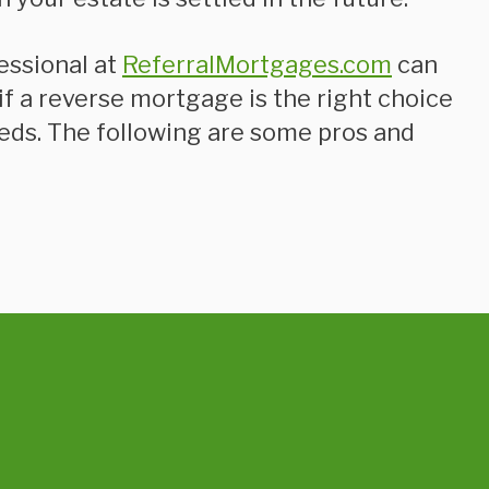
essional at
ReferralMortgages.com
can
f a reverse mortgage is the right choice
eeds. The following are some pros and