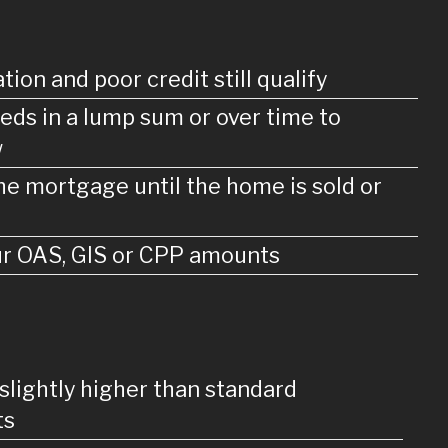
tion and poor credit still qualify
eds in a lump sum or over time to
w
e mortgage until the home is sold or
our OAS, GIS or CPP amounts
 slightly higher than standard
ts