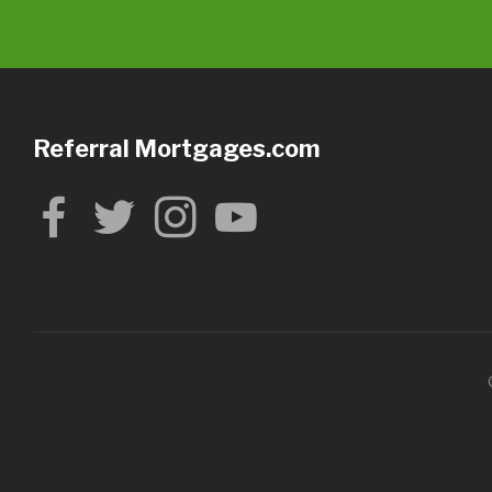
Referral Mortgages.com