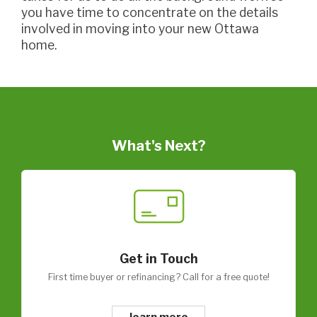
you have time to concentrate on the details
involved in moving into your new Ottawa
home.
What's Next?
Get in Touch
First time buyer or refinancing? Call for a free quote!
learn more