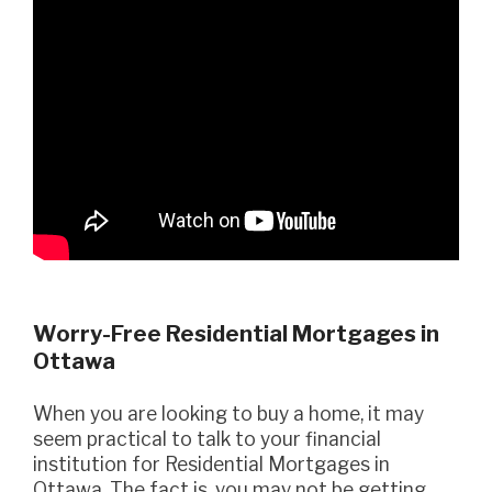
Worry-Free Residential Mortgages in
Ottawa
When you are looking to buy a home, it may
seem practical to talk to your financial
institution for Residential Mortgages in
Ottawa. The fact is, you may not be getting