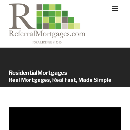
Residential Mortgages
Real Mortgages, Real Fast, Made Simple