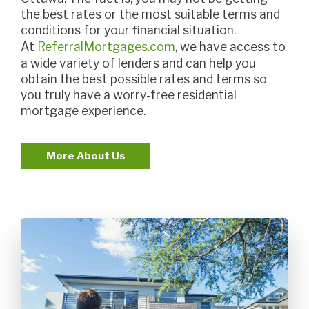
the best rates or the most suitable terms and
conditions for your financial situation.
At
ReferralMortgages.com
, we have access to
a wide variety of lenders and can help you
obtain the best possible rates and terms so
you truly have a worry-free residential
mortgage experience.
More About Us