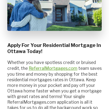
Apply For Your Residential Mortgage In
Ottawa Today!
Whether you have spotless credit or bruised
credit, the
ReferralMortgages.com
team saves
you time and money by shopping for the best
residential mortgages rates in Ottawa. Keep
more money in your pocket and pay off your
Ottawa home faster when you get a mortgage
with great rates and terms! Your single
ReferralMortgages.com application is all it
takes for us to do all the background work so