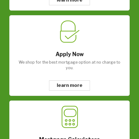
Apply Now
We shop for the best mortgage option at no charge to
you.
learn more