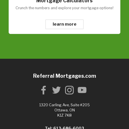
Mortgage Calculators
Crunch the numbers and explore your mortgage options!
learn more
Referral Mortgages.com
1320 Carling Ave, Suite #205
Ottawa, ON
K1Z 7K8
Tel: 613-686-6003