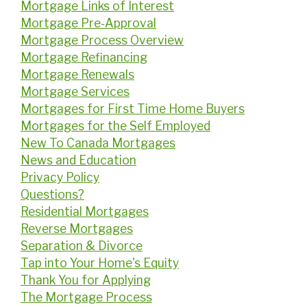
Mortgage Links of Interest
Mortgage Pre-Approval
Mortgage Process Overview
Mortgage Refinancing
Mortgage Renewals
Mortgage Services
Mortgages for First Time Home Buyers
Mortgages for the Self Employed
New To Canada Mortgages
News and Education
Privacy Policy
Questions?
Residential Mortgages
Reverse Mortgages
Separation & Divorce
Tap into Your Home's Equity
Thank You for Applying
The Mortgage Process