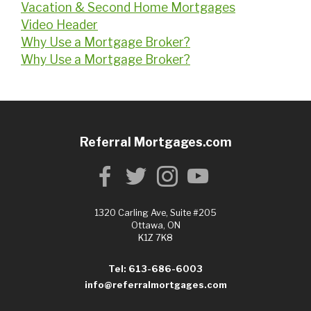
Vacation & Second Home Mortgages
Video Header
Why Use a Mortgage Broker?
Why Use a Mortgage Broker?
Referral Mortgages.com
1320 Carling Ave, Suite #205
Ottawa, ON
K1Z 7K8
Tel: 613-686-6003
info@referralmortgages.com