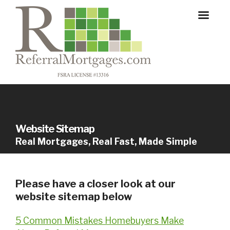
Website Sitemap
Real Mortgages, Real Fast, Made Simple
Please have a closer look at our
website sitemap below
5 Common Mistakes Homebuyers Make