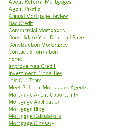
About Referral Mortgages
Agent Profile
Annual Mortgage Review
Bad Credit
Commercial Mortgages
Consolidate Your Debt and Save
Construction Mortgages
Contact Information
home
Improve Your Credit
Investment Properties
Join Our Team
Meet Referral Mortgages Agents
Mortgage Agent Opportunity
Mortgage Application
Mortgage Blog
Mortgage Calculators
Mortgage Glossary