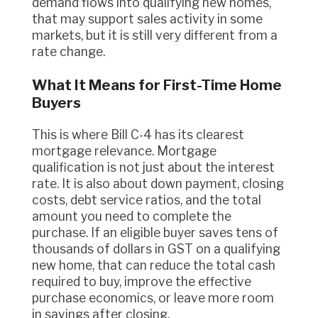
demand flows into qualifying new homes,
that may support sales activity in some
markets, but it is still very different from a
rate change.
What It Means for First-Time Home
Buyers
This is where Bill C-4 has its clearest
mortgage relevance. Mortgage
qualification is not just about the interest
rate. It is also about down payment, closing
costs, debt service ratios, and the total
amount you need to complete the
purchase. If an eligible buyer saves tens of
thousands of dollars in GST on a qualifying
new home, that can reduce the total cash
required to buy, improve the effective
purchase economics, or leave more room
in savings after closing.