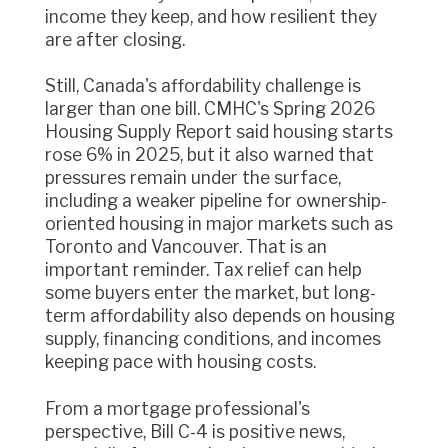
income they keep, and how resilient they
are after closing.
Still, Canada's affordability challenge is
larger than one bill. CMHC's Spring 2026
Housing Supply Report said housing starts
rose 6% in 2025, but it also warned that
pressures remain under the surface,
including a weaker pipeline for ownership-
oriented housing in major markets such as
Toronto and Vancouver. That is an
important reminder. Tax relief can help
some buyers enter the market, but long-
term affordability also depends on housing
supply, financing conditions, and incomes
keeping pace with housing costs.
From a mortgage professional's
perspective, Bill C-4 is positive news,