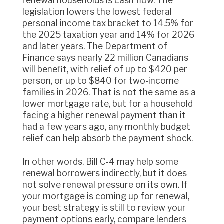
renewal households is cash flow. The
legislation lowers the lowest federal
personal income tax bracket to 14.5% for
the 2025 taxation year and 14% for 2026
and later years. The Department of
Finance says nearly 22 million Canadians
will benefit, with relief of up to $420 per
person, or up to $840 for two-income
families in 2026. That is not the same as a
lower mortgage rate, but for a household
facing a higher renewal payment than it
had a few years ago, any monthly budget
relief can help absorb the payment shock.
In other words, Bill C-4 may help some
renewal borrowers indirectly, but it does
not solve renewal pressure on its own. If
your mortgage is coming up for renewal,
your best strategy is still to review your
payment options early, compare lenders