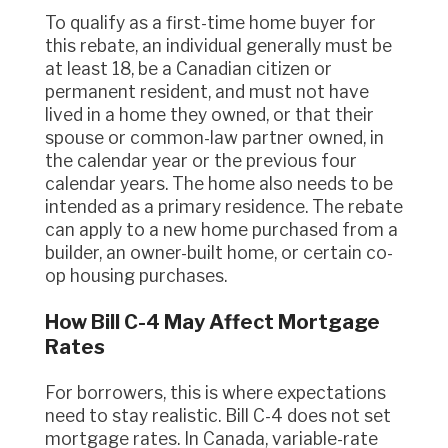
To qualify as a first-time home buyer for
this rebate, an individual generally must be
at least 18, be a Canadian citizen or
permanent resident, and must not have
lived in a home they owned, or that their
spouse or common-law partner owned, in
the calendar year or the previous four
calendar years. The home also needs to be
intended as a primary residence. The rebate
can apply to a new home purchased from a
builder, an owner-built home, or certain co-
op housing purchases.
How Bill C-4 May Affect Mortgage
Rates
For borrowers, this is where expectations
need to stay realistic. Bill C-4 does not set
mortgage rates. In Canada, variable-rate