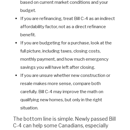
based on current market conditions and your
budget.
If you are refinancing, treat Bill C-4 as an indirect
affordability factor, not as a direct refinance
benefit.
If you are budgeting for a purchase, look at the
full picture, including taxes, closing costs,
monthly payment, and how much emergency
savings you will have left after closing.
If you are unsure whether new construction or
resale makes more sense, compare both
carefully. Bill C-4 may improve the math on
qualifying new homes, but only in the right
situation.
The bottom line is simple. Newly passed Bill
C-4 can help some Canadians, especially