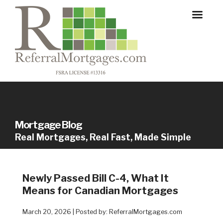
Mortgage Blog
Real Mortgages, Real Fast, Made Simple
Newly Passed Bill C-4, What It
Means for Canadian Mortgages
March 20, 2026 | Posted by: ReferralMortgages.com