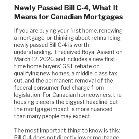
Newly Passed Bill C-4, What It
Means for Canadian Mortgages
If you are buying your first home, renewing
a mortgage, or thinking about refinancing,
newly passed Bill C-4 is worth
understanding. It received Royal Assent on
March 12, 2026, and includes a new first-
time home buyers' GST rebate on
qualifying new homes, a middle-class tax
cut, and the permanent removal of the
federal consumer fuel charge from
legislation. For Canadian homeowners, the
housing piece is the biggest headline, but
the mortgage impact is more nuanced
than many people may expect.
The most important thing to know is this:
Bill C-4 does not directly lower mortgage