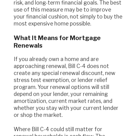
risk, and long-term financial goals. The best
use of this measure may be to improve
your financial cushion, not simply to buy the
most expensive home possible.
What It Means for Mortgage
Renewals
If you already own a home and are
approaching renewal, Bill C-4 does not
create any special renewal discount, new
stress test exemption, or lender relief
program. Your renewal options will still
depend on your lender, your remaining
amortization, current market rates, and
whether you stay with your current lender
or shop the market.
Where Bill C-4 could still matter for