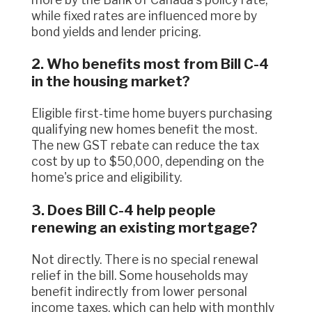
while fixed rates are influenced more by
bond yields and lender pricing.
2. Who benefits most from Bill C-4
in the housing market?
Eligible first-time home buyers purchasing
qualifying new homes benefit the most.
The new GST rebate can reduce the tax
cost by up to $50,000, depending on the
home's price and eligibility.
3. Does Bill C-4 help people
renewing an existing mortgage?
Not directly. There is no special renewal
relief in the bill. Some households may
benefit indirectly from lower personal
income taxes, which can help with monthly