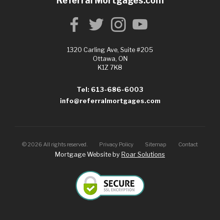
Referral Mortgages.com
1320 Carling Ave, Suite #205
Ottawa, ON
K1Z 7K8
Tel: 613-686-6003
info@referralmortgages.com
©
2026
All rights reserved.
Privacy Policy
Sitemap
Contact
Mortgage Website by
Roar Solutions