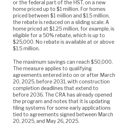
or the federal part of the HST, on a new
home priced up to $1 million. For homes
priced between $1 million and $1.5 million,
the rebate is reduced on a sliding scale. A
home priced at $1.25 million, for example, is
eligible for a 50% rebate, which is up to
$25,000. No rebate is available at or above
$1.5 million.
The maximum savings can reach $50,000.
The measure applies to qualifying
agreements entered into on or after March
20, 2025, before 2031, with construction
completion deadlines that extend to
before 2036. The CRA has already opened
the program and notes that it is updating
filing systems for some early applications
tied to agreements signed between March
20, 2025, and May 26, 2025.