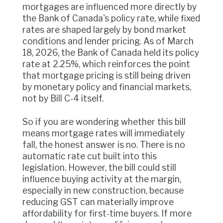
mortgages are influenced more directly by
the Bank of Canada's policy rate, while fixed
rates are shaped largely by bond market
conditions and lender pricing. As of March
18, 2026, the Bank of Canada held its policy
rate at 2.25%, which reinforces the point
that mortgage pricing is still being driven
by monetary policy and financial markets,
not by Bill C-4 itself.
So if you are wondering whether this bill
means mortgage rates will immediately
fall, the honest answer is no. There is no
automatic rate cut built into this
legislation. However, the bill could still
influence buying activity at the margin,
especially in new construction, because
reducing GST can materially improve
affordability for first-time buyers. If more