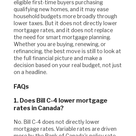
eligible first-time buyers purchasing
qualifying new homes, and it may ease
household budgets more broadly through
lower taxes. But it does not directly lower
mortgage rates, and it does not replace
the need for smart mortgage planning.
Whether you are buying, renewing, or
refinancing, the best move is still to look at
the full financial picture and make a
decision based on your real budget, not just
on a headline.
FAQs
1. Does Bill C-4 lower mortgage
rates in Canada?
No. Bill C-4 does not directly lower
mortgage rates. Variable rates are driven
more by the Bank of Canada's policy rate,