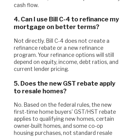
cash flow.
4. Can I use Bill C-4 to refinance my
mortgage on better terms?
Not directly. Bill C-4 does not create a
refinance rebate or a new refinance
program. Your refinance options will still
depend on equity, income, debt ratios, and
current lender pricing.
5. Does the new GST rebate apply
to resale homes?
No. Based on the federal rules, the new
first-time home buyers' GST/HST rebate
applies to qualifying new homes, certain
owner-built homes, and some co-op
housing purchases, not standard resale