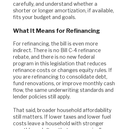
carefully, and understand whether a
shorter or longer amortization, if available,
fits your budget and goals.
What It Means for Refinancing
For refinancing, the bill is even more
indirect. There is no Bill C-4 refinance
rebate, and there is no new federal
program in this legislation that reduces
refinance costs or changes equity rules. If
you are refinancing to consolidate debt,
fund renovations, or improve monthly cash
flow, the same underwriting standards and
lender policies still apply.
That said, broader household affordability
still matters. If lower taxes and lower fuel
costs leave a household with stronger