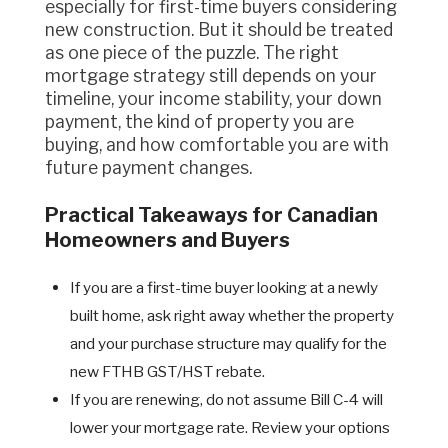
especially for first-time buyers considering
new construction. But it should be treated
as one piece of the puzzle. The right
mortgage strategy still depends on your
timeline, your income stability, your down
payment, the kind of property you are
buying, and how comfortable you are with
future payment changes.
Practical Takeaways for Canadian
Homeowners and Buyers
If you are a first-time buyer looking at a newly
built home, ask right away whether the property
and your purchase structure may qualify for the
new FTHB GST/HST rebate.
If you are renewing, do not assume Bill C-4 will
lower your mortgage rate. Review your options