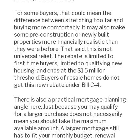
For some buyers, that could mean the
difference between stretching too far and
buying more comfortably. It may also make
some pre-construction or newly built
properties more financially realistic than
they were before. That said, this is not
universal relief. The rebate is limited to
first-time buyers, limited to qualifying new
housing, and ends at the $1.5 million
threshold. Buyers of resale homes do not
get this new rebate under Bill C-4.
There is also a practical mortgage-planning
angle here. Just because you may qualify
for a larger purchase does not necessarily
mean you should take the maximum
available amount. A larger mortgage still
has to fit your monthly budget, renewal