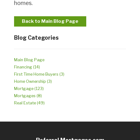
homes.
Back to Main Blog Page
Blog Categories
Main Blog Page
Financing (14)
First Time Home Buyers (3)
Home Ownership (3)
Mortgage (123)
Mortgages (8)
Real Estate (49)