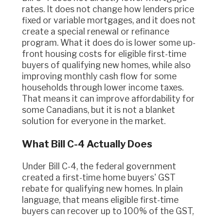
rates. It does not change how lenders price
fixed or variable mortgages, and it does not
create a special renewal or refinance
program. What it does do is lower some up-
front housing costs for eligible first-time
buyers of qualifying new homes, while also
improving monthly cash flow for some
households through lower income taxes.
That means it can improve affordability for
some Canadians, but it is not a blanket
solution for everyone in the market.
What Bill C-4 Actually Does
Under Bill C-4, the federal government
created a first-time home buyers' GST
rebate for qualifying new homes. In plain
language, that means eligible first-time
buyers can recover up to 100% of the GST,