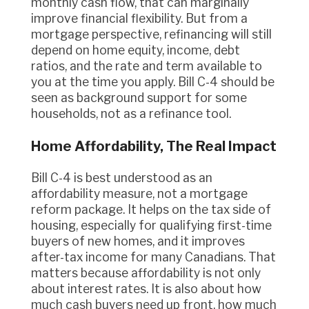
monthly cash flow, that can marginally
improve financial flexibility. But from a
mortgage perspective, refinancing will still
depend on home equity, income, debt
ratios, and the rate and term available to
you at the time you apply. Bill C-4 should be
seen as background support for some
households, not as a refinance tool.
Home Affordability, The Real Impact
Bill C-4 is best understood as an
affordability measure, not a mortgage
reform package. It helps on the tax side of
housing, especially for qualifying first-time
buyers of new homes, and it improves
after-tax income for many Canadians. That
matters because affordability is not only
about interest rates. It is also about how
much cash buyers need up front, how much