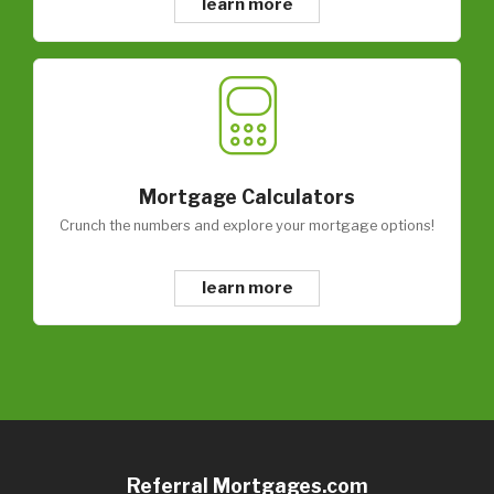
learn more
Mortgage Calculators
Crunch the numbers and explore your mortgage options!
learn more
Referral Mortgages.com