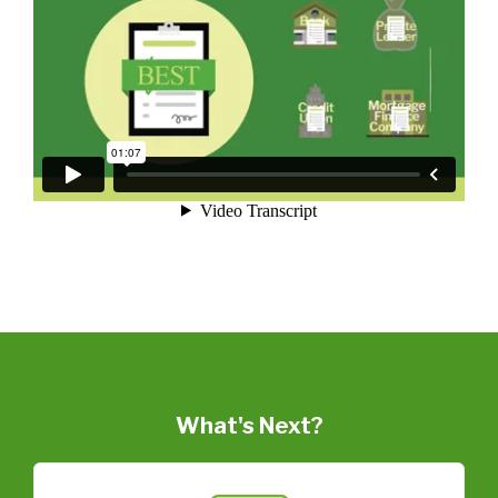
What's Next?