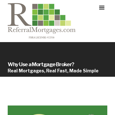
Why Use a Mortgage Broker?
Real Mortgages, Real Fast, Made Simple