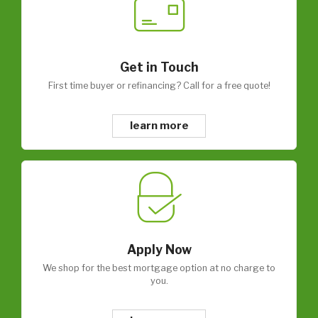
Get in Touch
First time buyer or refinancing? Call for a free quote!
learn more
Apply Now
We shop for the best mortgage option at no charge to
you.