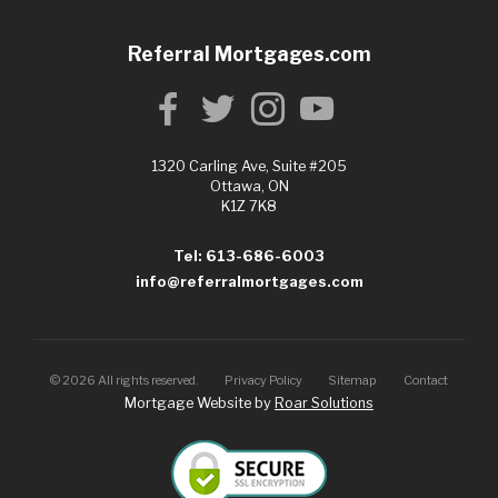
Referral Mortgages.com
1320 Carling Ave, Suite #205
Ottawa, ON
K1Z 7K8
Tel: 613-686-6003
info@referralmortgages.com
©
2026
All rights reserved.
Privacy Policy
Sitemap
Contact
Mortgage Website by
Roar Solutions