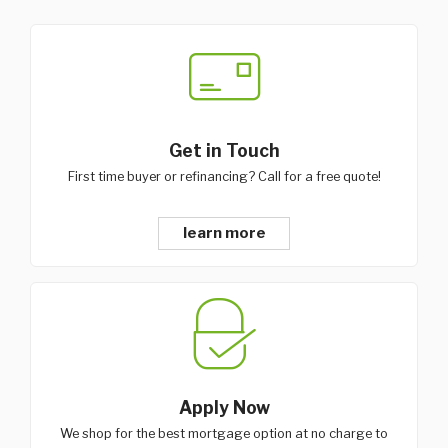
Get in Touch
First time buyer or refinancing? Call for a free quote!
learn more
Apply Now
We shop for the best mortgage option at no charge to