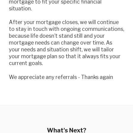
mortgage to fit your specific financial
situation.
After your mortgage closes, we will continue
to stay in touch with ongoing communications,
because life doesn’t stand still and your
mortgage needs can change over time. As
your needs and situation shift, we will tailor
your mortgage plan so that it always fits your
current goals.
we appreciate any referrals - Thanks again
What's Next?