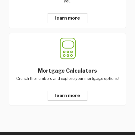
you.
learn more
Mortgage Calculators
Crunch the numbers and explore your mortgage options!
learn more