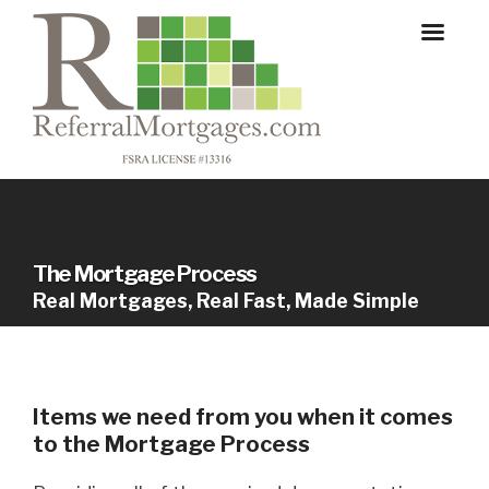
The Mortgage Process
Real Mortgages, Real Fast, Made Simple
Items we need from you when it comes
to the Mortgage Process