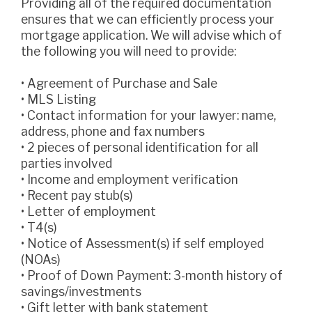
Providing all of the required documentation
ensures that we can efficiently process your
mortgage application. We will advise which of
the following you will need to provide:
• Agreement of Purchase and Sale
• MLS Listing
• Contact information for your lawyer: name,
address, phone and fax numbers
• 2 pieces of personal identification for all
parties involved
• Income and employment verification
• Recent pay stub(s)
• Letter of employment
• T4(s)
• Notice of Assessment(s) if self employed
(NOAs)
• Proof of Down Payment: 3-month history of
savings/investments
• Gift letter with bank statement