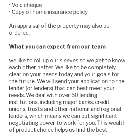
• Void cheque
• Copy of home insurance policy
An appraisal of the property may also be
ordered.
What you can expect from our team
we like to roll up our sleeves so we get to know
each other better. We like to be completely
clear on your needs today and your goals for
the future. We will send your application to the
lender (or lenders) that can best meet your
needs. We deal with over 50 lending
institutions, including major banks, credit
unions, trusts and other national and regional
lenders, which means we can put significant
negotiating power to work for you. This wealth
of product choice helps us find the best