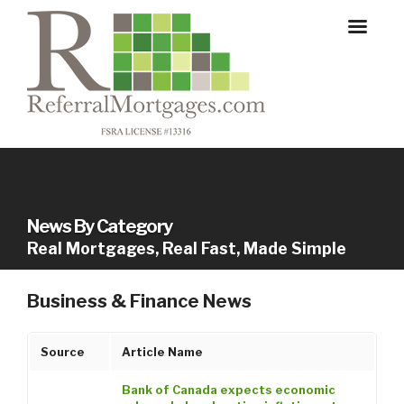
News By Category
Real Mortgages, Real Fast, Made Simple
Business & Finance News
Source
Article Name
Bank of Canada expects economic