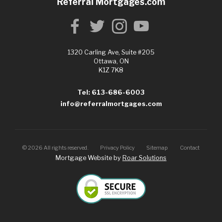
Referral Mortgages.com
1320 Carling Ave, Suite #205
Ottawa, ON
K1Z 7K8
Tel: 613-686-6003
info@referralmortgages.com
©
2026
All rights reserved.
Privacy Policy
Sitemap
Contact
Mortgage Website by
Roar Solutions