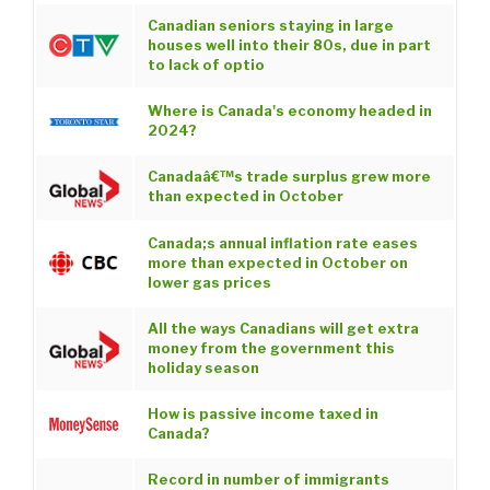
Canadian seniors staying in large
houses well into their 80s, due in part
to lack of optio
Where is Canada's economy headed in
2024?
Canadaâ€™s trade surplus grew more
than expected in October
Canada;s annual inflation rate eases
more than expected in October on
lower gas prices
All the ways Canadians will get extra
money from the government this
holiday season
How is passive income taxed in
Canada?
Record in number of immigrants