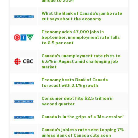
unique to 2024
What the Bank of Canada's jumbo rate
cut says about the economy
Economy adds 47,000 jobs in
September, unemployment rate falls
to 6.5 per cent
Canada's unemployment rate rises to
6.6% in August amid challenging job
market
Economy beats Bank of Canada
forecast with 2.1% growth
Consumer debt hits $2.5 trillion in
second quarter
Canada is in the grips of a 'Me-cession'
Canada's jobless rate seen topping 7%
unless Bank of Canada cuts soon