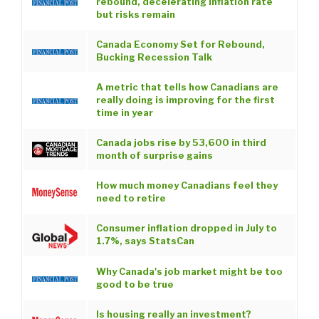
rebound, decelerating inflation rate
but risks remain
Canada Economy Set for Rebound,
Bucking Recession Talk
A metric that tells how Canadians are
really doing is improving for the first
time in year
Canada jobs rise by 53,600 in third
month of surprise gains
How much money Canadians feel they
need to retire
Consumer inflation dropped in July to
1.7%, says StatsCan
Why Canada's job market might be too
good to be true
Is housing really an investment?