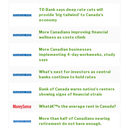
TD Bank says deep rate cuts will
provide 'big tailwind' to Canada's
economy
More Canadians improving financial
wellness as costs climb
More Canadian businesses
implementing 4-day workweeks, study
says
What's next for investors as central
banks continue to hold rates
Bank of Canada warns nation's renters
showing signs of financial strain
Whatâ€™s the average rent in Canada?
More than half of Canadians nearing
retirement do not have enough.