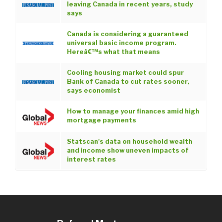
leaving Canada in recent years, study
says
Canada is considering a guaranteed
universal basic income program.
Hereâ€™s what that means
Cooling housing market could spur
Bank of Canada to cut rates sooner,
says economist
How to manage your finances amid high
mortgage payments
Statscan's data on household wealth
and income show uneven impacts of
interest rates