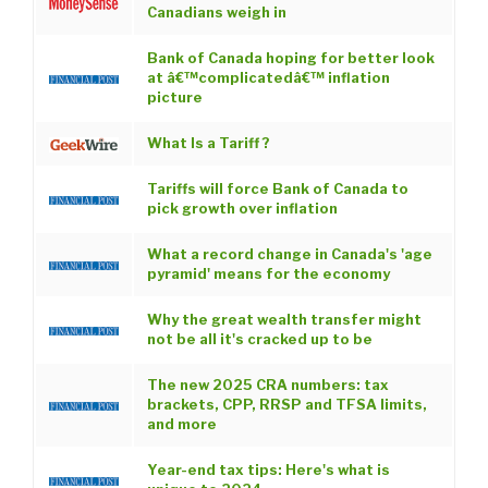
Canadians weigh in
Bank of Canada hoping for better look
at â€™complicatedâ€™ inflation
picture
What Is a Tariff ?
Tariffs will force Bank of Canada to
pick growth over inflation
What a record change in Canada's 'age
pyramid' means for the economy
Why the great wealth transfer might
not be all it's cracked up to be
The new 2025 CRA numbers: tax
brackets, CPP, RRSP and TFSA limits,
and more
Year-end tax tips: Here's what is