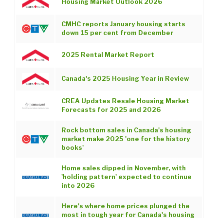
Housing Market Outlook 2026
CMHC reports January housing starts
down 15 per cent from December
2025 Rental Market Report
Canada's 2025 Housing Year in Review
CREA Updates Resale Housing Market
Forecasts for 2025 and 2026
Rock bottom sales in Canada's housing
market make 2025 'one for the history
books'
Home sales dipped in November, with
'holding pattern' expected to continue
into 2026
Here's where home prices plunged the
most in tough year for Canada's housing