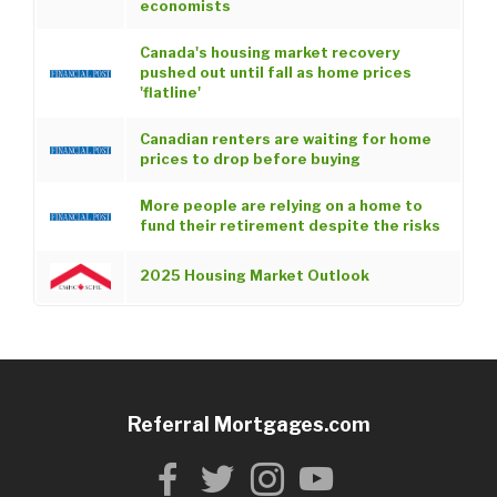
economists
Canada's housing market recovery
pushed out until fall as home prices
'flatline'
Canadian renters are waiting for home
prices to drop before buying
More people are relying on a home to
fund their retirement despite the risks
2025 Housing Market Outlook
Referral Mortgages.com