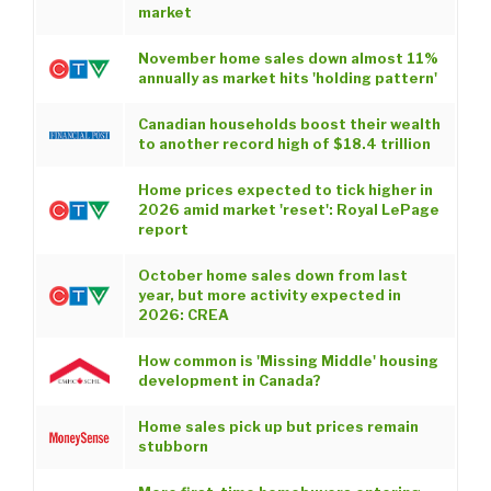
market
November home sales down almost 11%
annually as market hits 'holding pattern'
Canadian households boost their wealth
to another record high of $18.4 trillion
Home prices expected to tick higher in
2026 amid market 'reset': Royal LePage
report
October home sales down from last
year, but more activity expected in
2026: CREA
How common is 'Missing Middle' housing
development in Canada?
Home sales pick up but prices remain
stubborn