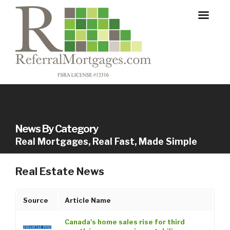
News By Category
Real Mortgages, Real Fast, Made Simple
Real Estate News
Source
Article Name
Canada's home sales rise for third