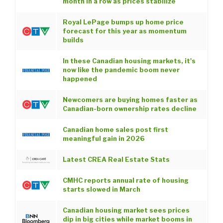
month in a row as prices stabilize
Royal LePage bumps up home price
forecast for this year as momentum
builds
In these Canadian housing markets, it's
now like the pandemic boom never
happened
Newcomers are buying homes faster as
Canadian-born ownership rates decline
Canadian home sales post first
meaningful gain in 2026
Latest CREA Real Estate Stats
CMHC reports annual rate of housing
starts slowed in March
Canadian housing market sees prices
dip in big cities while market booms in