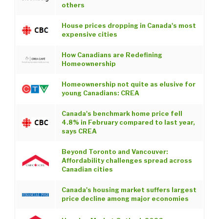
others
House prices dropping in Canada's most
expensive cities
How Canadians are Redefining
Homeownership
Homeownership not quite as elusive for
young Canadians: CREA
Canada's benchmark home price fell
4.8% in February compared to last year,
says CREA
Beyond Toronto and Vancouver:
Affordability challenges spread across
Canadian cities
Canada's housing market suffers largest
price decline among major economies