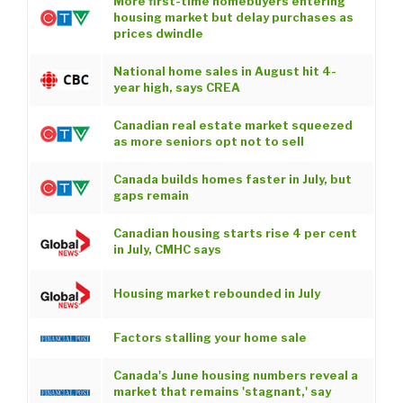
More first-time homebuyers entering
housing market but delay purchases as
prices dwindle
National home sales in August hit 4-
year high, says CREA
Canadian real estate market squeezed
as more seniors opt not to sell
Canada builds homes faster in July, but
gaps remain
Canadian housing starts rise 4 per cent
in July, CMHC says
Housing market rebounded in July
Factors stalling your home sale
Canada's June housing numbers reveal a
market that remains 'stagnant,' say