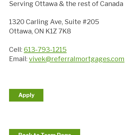
Serving Ottawa & the rest of Canada
1320 Carling Ave, Suite #205
Ottawa, ON K1Z 7K8
Cell:
613-793-1215
Email:
vivek@referralmortgages.com
Apply