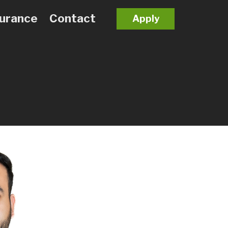
surance
Contact
Apply