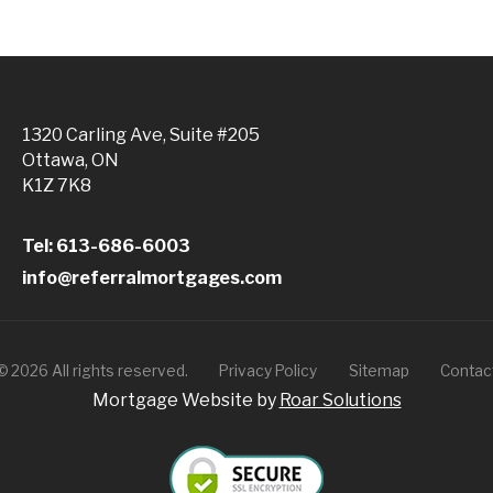
1320 Carling Ave, Suite #205
Ottawa, ON
K1Z 7K8
Tel: 613-686-6003
info@referralmortgages.com
©
2026
All rights reserved.
Privacy Policy
Sitemap
Contac
Mortgage Website by
Roar Solutions