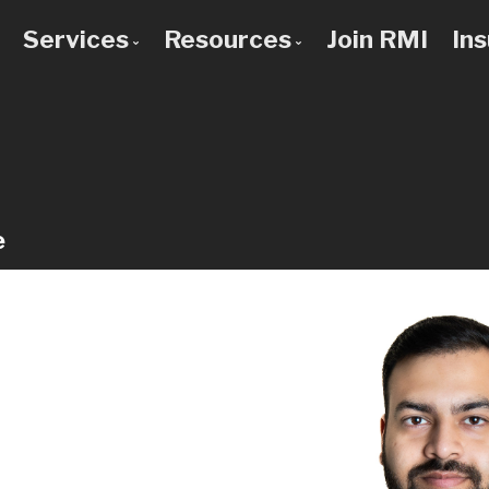
Services
Resources
Join RMI
In
 to Know Us
Bad Credit Mortgages
Mortgage Calculators
 Team
Commercial Mortgages
Blog
 Use a Broker?
Construction Mortgages
Frequent Questions
Credit Improvement
Mortgage Glossary
e
Debt Consolidation
Latest News
First Time Buyers
Links of Interest
Home Improvement Loans
Investment Property Mortgages
Mortgage Pre-Approval
Mortgage Refinancing