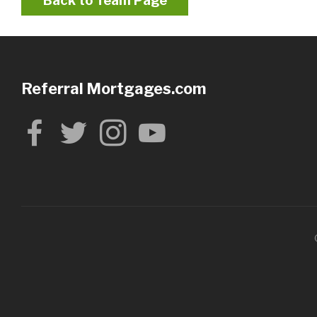
Back to Team Page
Referral Mortgages.com