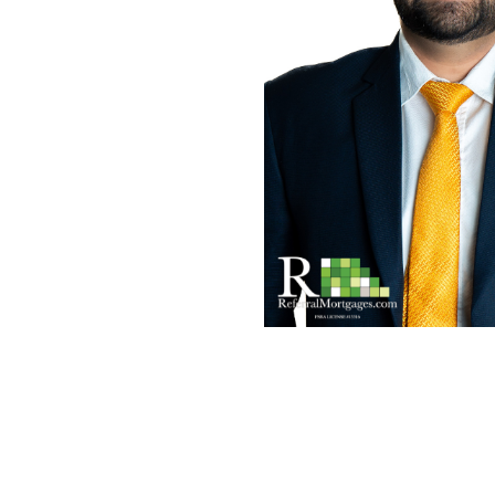
Mortgage Renewals
New To Canada
Residential Mortgages
Reverse Mortgages in Ontario
Self-Employed
Separation & Divorce
Vacation Homes