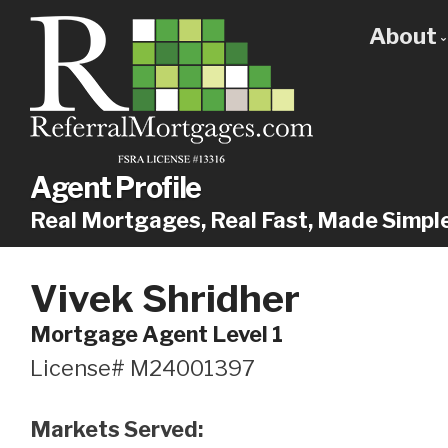
About
Get
Our
Why
Agent Profile
Real Mortgages, Real Fast, Made Simpl
Vivek Shridher
Mortgage Agent Level 1
License# M24001397
Markets Served: