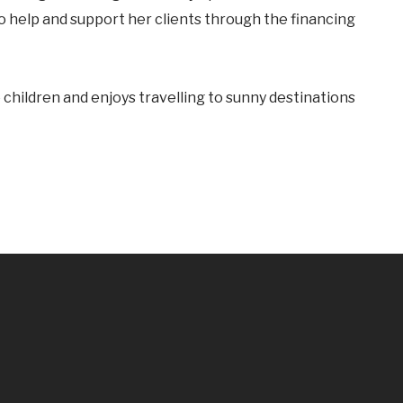
to help and support her clients through the financing
children and enjoys travelling to sunny destinations