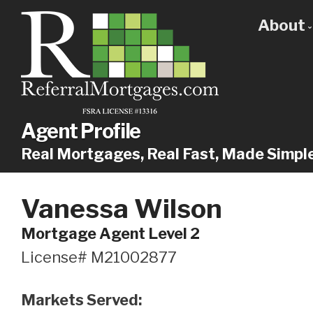
About
Get
Our
Why
Agent Profile
Real Mortgages, Real Fast, Made Simpl
Vanessa Wilson
Mortgage Agent Level 2
License# M21002877
Markets Served: