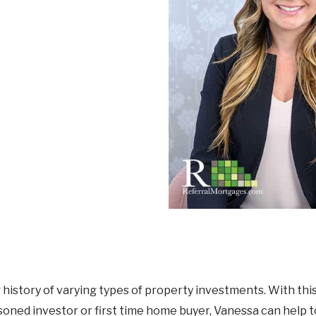
Mortgage Renewals
New To Canada
Residential Mortgages
Reverse Mortgages in Ontario
Self-Employed
Separation & Divorce
Vacation Homes
istory of varying types of property investments. With this 
soned investor or first time home buyer, Vanessa can help 