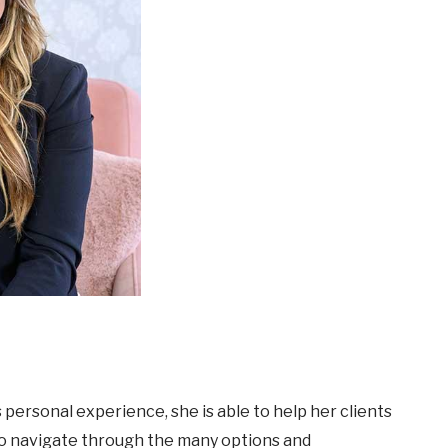
personal experience, she is able to help her clients
to navigate through the many options and