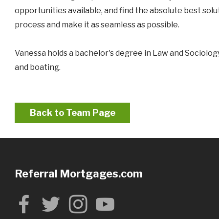
opportunities available, and find the absolute best sol
process and make it as seamless as possible.
Vanessa holds a bachelor's degree in Law and Sociology
and boating.
Back to Team Page
Referral Mortgages.com