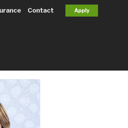
surance
Contact
Apply