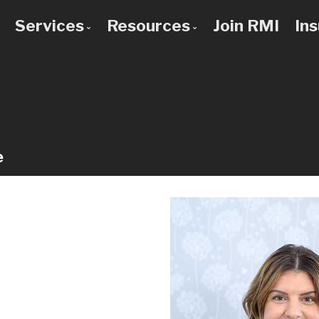
Services
Resources
Join RMI
In
 to Know Us
Bad Credit Mortgages
Mortgage Calculators
 Team
Commercial Mortgages
Blog
 Use a Broker?
Construction Mortgages
Frequent Questions
Credit Improvement
Mortgage Glossary
e
Debt Consolidation
Latest News
First Time Buyers
Links of Interest
Home Improvement Loans
Investment Property Mortgages
Mortgage Pre-Approval
Mortgage Refinancing