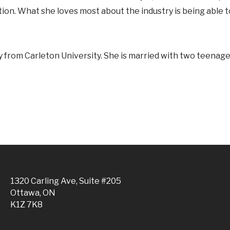
ution. What she loves most about the industry is being able 
 from Carleton University. She is married with two teenage 
1320 Carling Ave, Suite #205
Ottawa, ON
K1Z 7K8