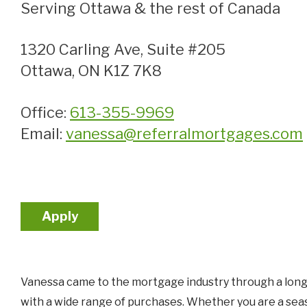
Serving Ottawa & the rest of Canada
1320 Carling Ave, Suite #205
Ottawa, ON K1Z 7K8
Office:
613-355-9969
Email:
vanessa@referralmortgages.com
Apply
Vanessa came to the mortgage industry through a long h
with a wide range of purchases. Whether you are a sea