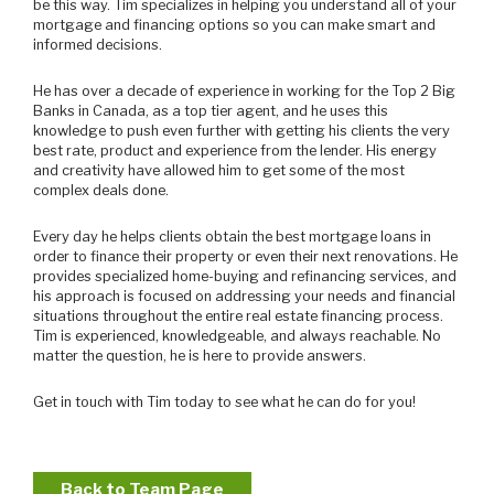
be this way. Tim specializes in helping you understand all of your
mortgage and financing options so you can make smart and
informed decisions.
He has over a decade of experience in working for the Top 2 Big
Banks in Canada, as a top tier agent, and he uses this
knowledge to push even further with getting his clients the very
best rate, product and experience from the lender. His energy
and creativity have allowed him to get some of the most
complex deals done.
Every day he helps clients obtain the best mortgage loans in
order to finance their property or even their next renovations. He
provides specialized home-buying and refinancing services, and
his approach is focused on addressing your needs and financial
situations throughout the entire real estate financing process.
Tim is experienced, knowledgeable, and always reachable. No
matter the question, he is here to provide answers.
Get in touch with Tim today to see what he can do for you!
Back to Team Page