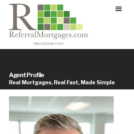
Agent Profile
Real Mortgages, Real Fast, Made Simple