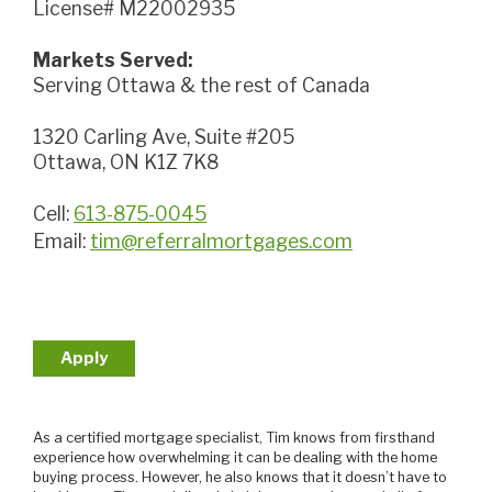
License# M22002935
Markets Served:
Serving Ottawa & the rest of Canada
1320 Carling Ave, Suite #205
Ottawa, ON K1Z 7K8
Cell:
613-875-0045
Email:
tim@referralmortgages.com
Apply
As a certified mortgage specialist, Tim knows from firsthand
experience how overwhelming it can be dealing with the home
buying process. However, he also knows that it doesn’t have to