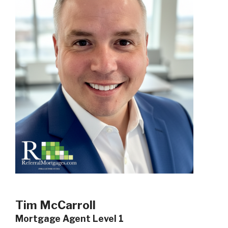
Tim McCarroll
Mortgage Agent Level 1