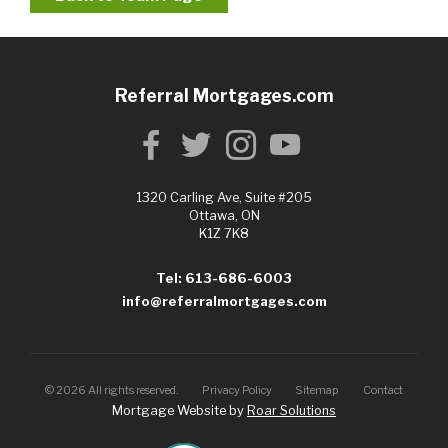
Referral Mortgages.com
1320 Carling Ave, Suite #205
Ottawa, ON
K1Z 7K8
Tel: 613-686-6003
info@referralmortgages.com
©
2026
All rights reserved.
Privacy Policy
Sitemap
Contact
Mortgage Website by
Roar Solutions