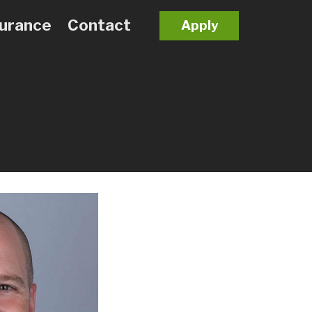
surance
Contact
Apply