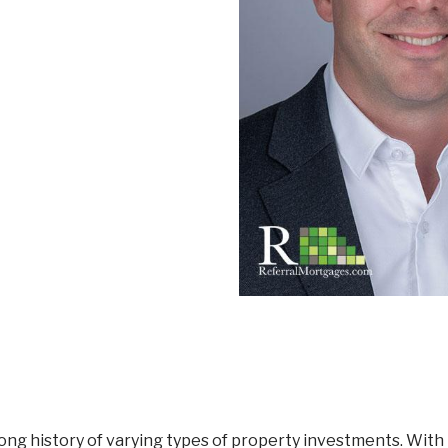
Mortgage Renewals
New To Canada
Residential Mortgages
Reverse Mortgages in Ontario
Self-Employed
Separation & Divorce
Vacation Homes
ng history of varying types of property investments. With 