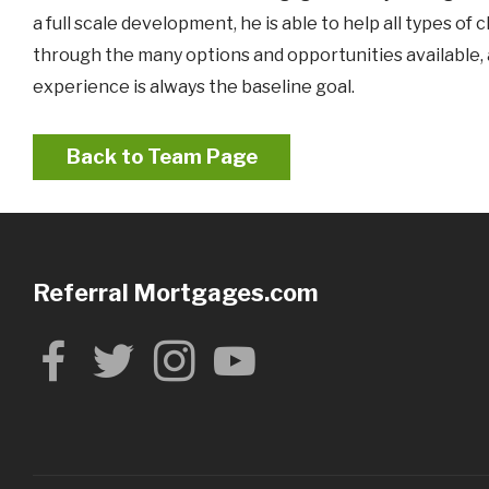
a full scale development, he is able to help all types o
through the many options and opportunities available, an
experience is always the baseline goal.
Back to Team Page
Referral Mortgages.com