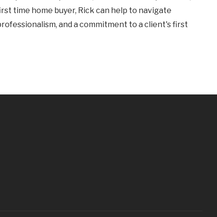
first time home buyer, Rick can help to navigate
professionalism, and a commitment to a client's first