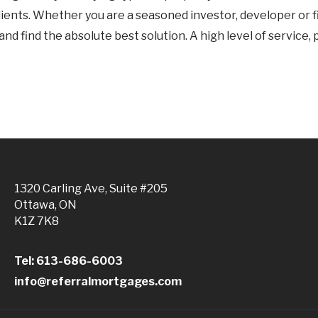
f clients. Whether you are a seasoned investor, developer or 
d find the absolute best solution. A high level of service, 
1320 Carling Ave, Suite #205
Ottawa, ON
K1Z 7K8
Tel: 613-686-6003
info@referralmortgages.com