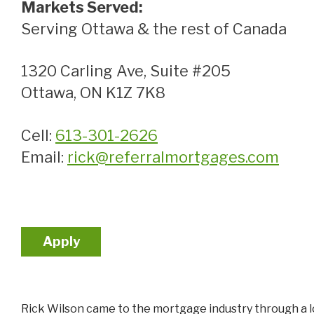
Markets Served:
Serving Ottawa & the rest of Canada
1320 Carling Ave, Suite #205
Ottawa, ON K1Z 7K8
Cell:
613-301-2626
Email:
rick@referralmortgages.com
Apply
Rick Wilson came to the mortgage industry through a lo