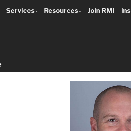
Services
Resources
Join RMI
In
 to Know Us
Bad Credit Mortgages
Mortgage Calculators
 Team
Commercial Mortgages
Blog
 Use a Broker?
Construction Mortgages
Frequent Questions
Credit Improvement
Mortgage Glossary
e
Debt Consolidation
Latest News
First Time Buyers
Links of Interest
Home Improvement Loans
Investment Property Mortgages
Mortgage Pre-Approval
Mortgage Refinancing