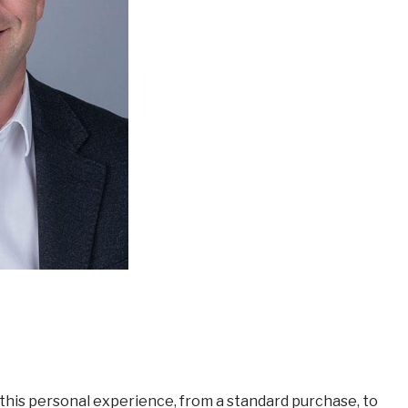
this personal experience, from a standard purchase, to