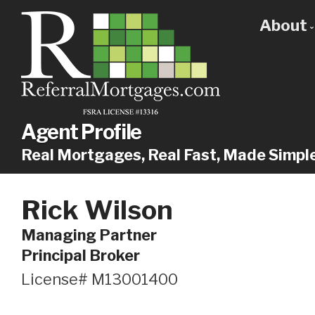
About
Get
Our
Why
Agent Profile
Real Mortgages, Real Fast, Made Simpl
Rick Wilson
Managing Partner
Principal Broker
License# M13001400