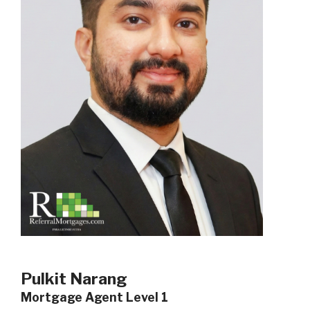
Pulkit Narang
Mortgage Agent Level 1