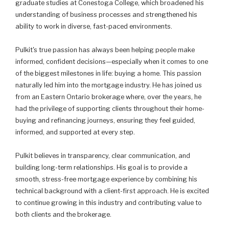
graduate studies at Conestoga College, which broadened his
understanding of business processes and strengthened his
ability to work in diverse, fast-paced environments.
Pulkit's true passion has always been helping people make
informed, confident decisions—especially when it comes to one
of the biggest milestones in life: buying a home. This passion
naturally led him into the mortgage industry. He has joined us
from an Eastern Ontario brokerage where, over the years, he
had the privilege of supporting clients throughout their home-
buying and refinancing journeys, ensuring they feel guided,
informed, and supported at every step.
Pulkit believes in transparency, clear communication, and
building long-term relationships. His goal is to provide a
smooth, stress-free mortgage experience by combining his
technical background with a client-first approach. He is excited
to continue growing in this industry and contributing value to
both clients and the brokerage.