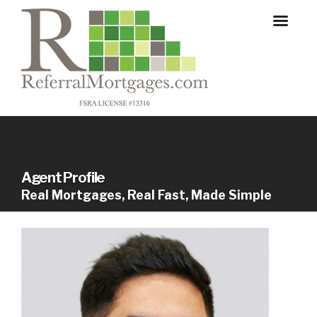
Agent Profile
Real Mortgages, Real Fast, Made Simple