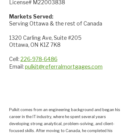
License# M22003838
Markets Served:
Serving Ottawa & the rest of Canada
1320 Carling Ave, Suite #205
Ottawa, ON K1Z 7K8
Cell:
226-978-6486
Email:
pulkit@referralmortgages.com
Pulkit comes from an engineering background and began his
career in the IT industry, where he spent several years
developing strong analytical, problem-solving, and client-
focused skills. After moving to Canada, he completed his