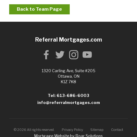
Back to Team Page
Referral Mortgages.com
1320 Carling Ave, Suite #205
Ottawa, ON
K1Z 7K8
Tel: 613-686-6003
info@referralmortgages.com
©
2026
All rights reserved.
Privacy Policy
Sitemap
Contact
Mortgage Website by
Roar Solutions