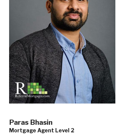
Paras Bhasin
Mortgage Agent Level 2