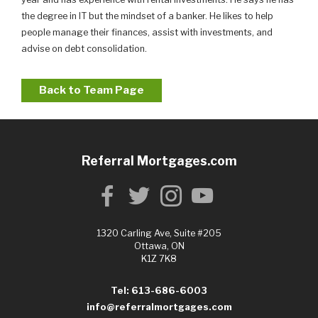
the degree in IT but the mindset of a banker. He likes to help
people manage their finances, assist with investments, and
advise on debt consolidation.
Back to Team Page
Referral Mortgages.com
1320 Carling Ave, Suite #205
Ottawa, ON
K1Z 7K8
Tel: 613-686-6003
info@referralmortgages.com