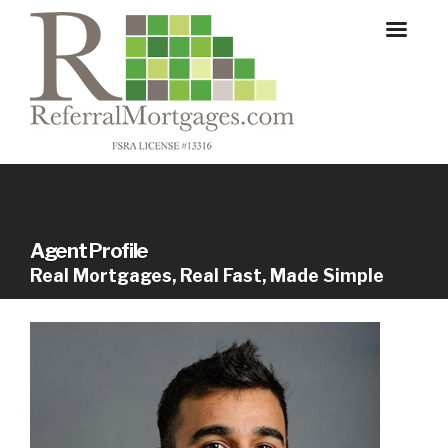
Agent Profile
Real Mortgages, Real Fast, Made Simple