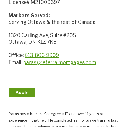
License# M21000397
Markets Served:
Serving Ottawa & the rest of Canada
1320 Carling Ave, Suite #205
Ottawa, ON K1Z 7K8
Office:
613-806-9909
Email:
paras@referralmortgages.com
Apply
Paras has a bachelor's degree in IT and over 11 years of
experience in that field. He completed his mortgage training last
year and has experience with rental investments. He says he has