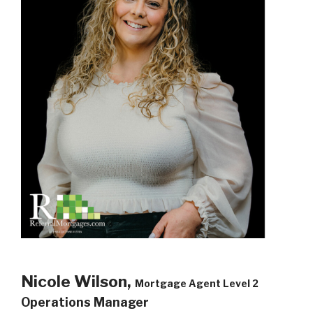
Nicole Wilson,
Mortgage Agent Level 2
Operations Manager