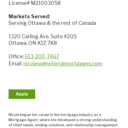
License# M21003058
Markets Served:
Serving Ottawa & the rest of Canada
1320 Carling Ave, Suite #205
Ottawa, ON K1Z 7K8
Office:
613-200-7467
Email:
nicole.w@referralmortgages.com
Apply
Nicole began her career in the mortgage industry as a
Mortgage Agent, where she developed a strong understanding
of client needs, lending solutions, and relationship management.