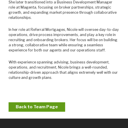
She later transitioned into a Business Development Manager
role at Magenta, focusing on broker partnerships, strategic
growth, and expanding market presence through collaborative
relationships.
In her role at Referral Mortgages, Nicole will oversee day-to-day
operations, drive process improvements, and play a key role in
recruiting and onboarding brokers. Her focus will be on building
a strong, collaborative team while ensuring a seamless
experience for both our agents and our operations staff.
With experience spanning advising, business development,
operations, and recruitment, Nicole brings a well-rounded,
relationship-driven approach that aligns extremely well with our
culture and growth plans.
Back to Team Page