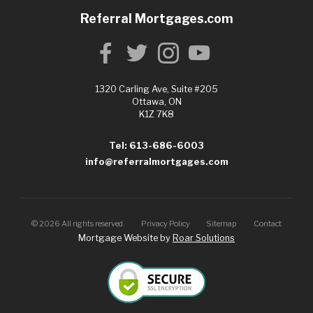
Referral Mortgages.com
1320 Carling Ave, Suite #205
Ottawa, ON
K1Z 7K8
Tel: 613-686-6003
info@referralmortgages.com
©
2026
All rights reserved.
Privacy Policy
Sitemap
Contact
Mortgage Website by
Roar Solutions