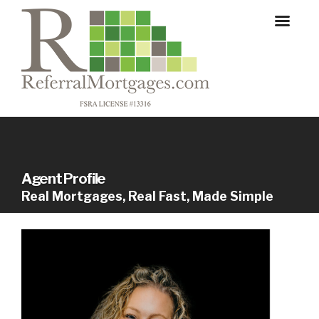
Agent Profile
Real Mortgages, Real Fast, Made Simple