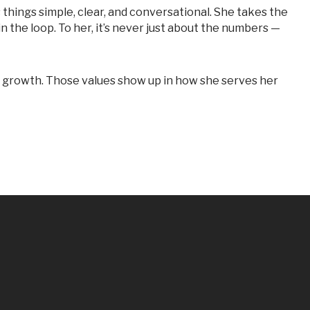
in the loop. To her, it’s never just about the numbers —