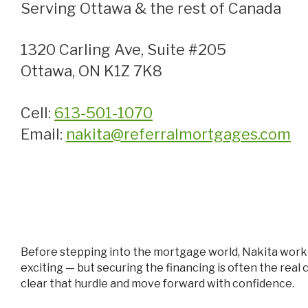
Serving Ottawa & the rest of Canada
1320 Carling Ave, Suite #205
Ottawa, ON K1Z 7K8
Cell:
613-501-1070
Email:
nakita@referralmortgages.com
Before stepping into the mortgage world, Nakita worked as an inside sales associate in real estate, where she noticed something important: finding the perfect home is
exciting — but securing the financing is often the real
clear that hurdle and move forward with confidence.