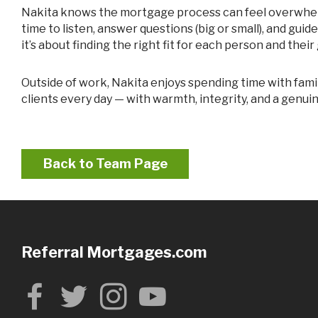
Nakita knows the mortgage process can feel overwhelming, especially for first-time buyers. That’s why she keeps things simple, clear, and conversational. She takes the
time to listen, answer questions (big or small), and guid
it’s about finding the right fit for each person and their 
Outside of work, Nakita enjoys spending time with family, growing in her faith, and continually working on personal growth. Those values show up in how she serves her
clients every day — with warmth, integrity, and a genuin
Back to Team Page
Referral Mortgages.com