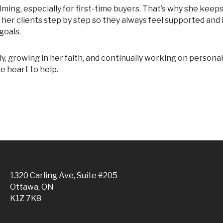
e her clients step by step so they always feel supported and 
goals.
e heart to help.
1320 Carling Ave, Suite #205
Ottawa, ON
K1Z 7K8