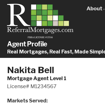
About
Get
Our
Why
Agent Profile
Real Mortgages, Real Fast, Made Simpl
Nakita Bell
Mortgage Agent Level 1
License# M1234567
Markets Served: