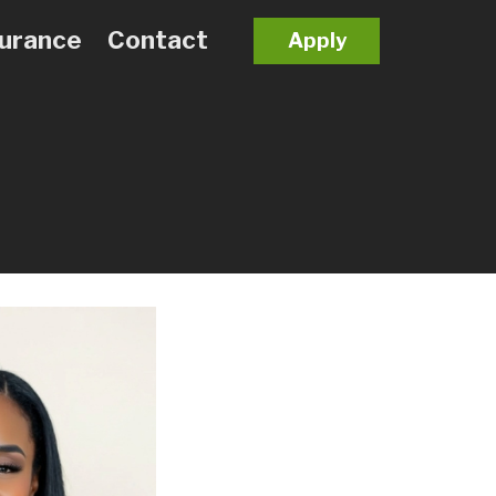
surance
Contact
Apply