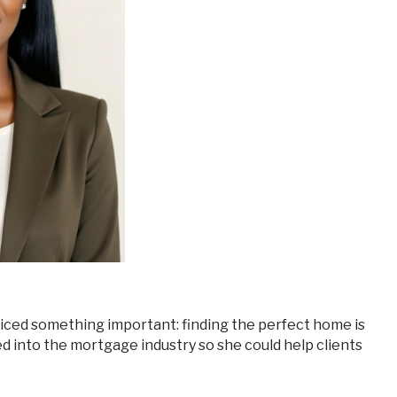
ed into the mortgage industry so she could help clients