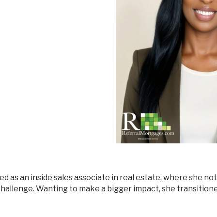
Mortgage Renewals
New To Canada
Residential Mortgages
Reverse Mortgages in Ontario
Self-Employed
Separation & Divorce
Vacation Homes
 challenge. Wanting to make a bigger impact, she transition