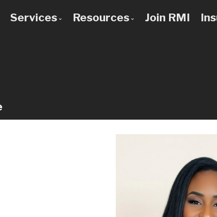
Services
Resources
Join RMI
In
 to Know Us
Bad Credit Mortgages
Mortgage Calculators
 Team
Commercial Mortgages
Blog
 Use a Broker?
Construction Mortgages
Frequent Questions
Credit Improvement
Mortgage Glossary
e
Debt Consolidation
Latest News
First Time Buyers
Links of Interest
Home Improvement Loans
Investment Property Mortgages
Mortgage Pre-Approval
Mortgage Refinancing