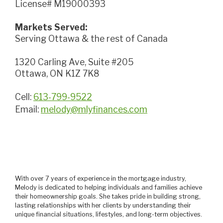
License# M19000393
Markets Served:
Serving Ottawa & the rest of Canada
1320 Carling Ave, Suite #205
Ottawa, ON K1Z 7K8
Cell:
613-799-9522
Email:
melody@mlyfinances.com
With over 7 years of experience in the mortgage industry,
Melody is dedicated to helping individuals and families achieve
their homeownership goals. She takes pride in building strong,
lasting relationships with her clients by understanding their
unique financial situations, lifestyles, and long-term objectives.