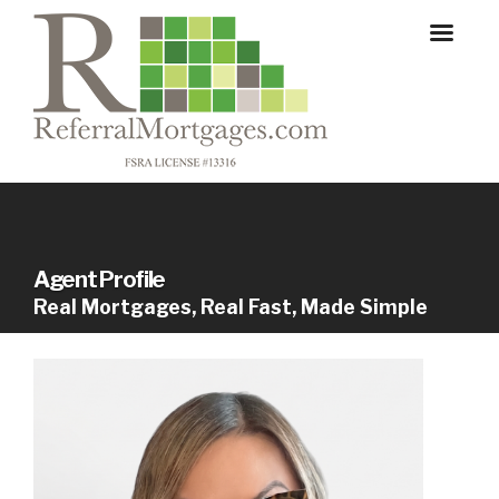
Agent Profile
Real Mortgages, Real Fast, Made Simple