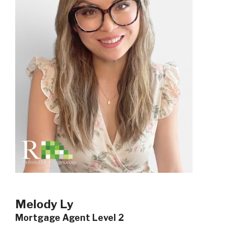
Melody Ly
Mortgage Agent Level 2