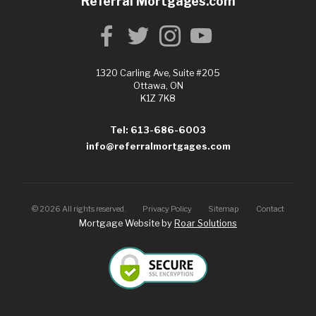
Referral Mortgages.com
1320 Carling Ave, Suite #205
Ottawa, ON
K1Z 7K8
Tel: 613-686-6003
info@referralmortgages.com
©
2026
All rights reserved.
Privacy Policy
Sitemap
Contact
Mortgage Website by
Roar Solutions