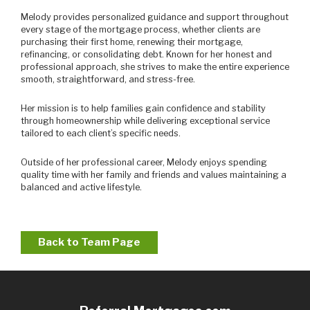
Melody provides personalized guidance and support throughout
every stage of the mortgage process, whether clients are
purchasing their first home, renewing their mortgage,
refinancing, or consolidating debt. Known for her honest and
professional approach, she strives to make the entire experience
smooth, straightforward, and stress-free.
Her mission is to help families gain confidence and stability
through homeownership while delivering exceptional service
tailored to each client’s specific needs.
Outside of her professional career, Melody enjoys spending
quality time with her family and friends and values maintaining a
balanced and active lifestyle.
Back to Team Page