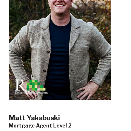
Matt Yakabuski
Mortgage Agent Level 2