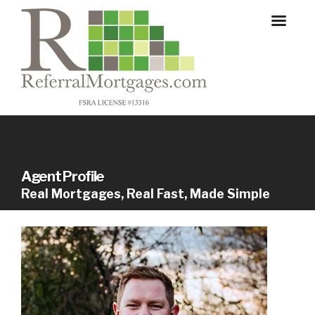
Agent Profile
Real Mortgages, Real Fast, Made Simple