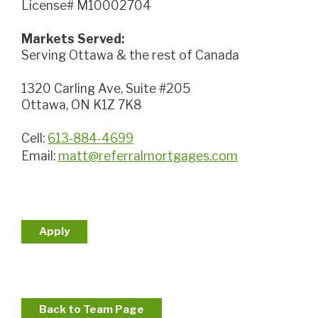
License# M10002704
Markets Served:
Serving Ottawa & the rest of Canada
1320 Carling Ave, Suite #205
Ottawa, ON K1Z 7K8
Cell:
613-884-4699
Email:
matt@referralmortgages.com
Apply
Back to Team Page