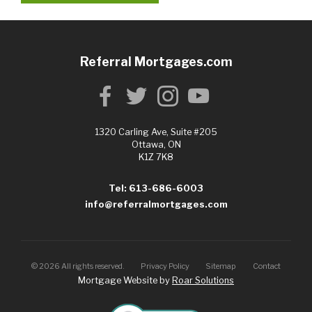
Referral Mortgages.com
1320 Carling Ave, Suite #205
Ottawa, ON
K1Z 7K8
Tel: 613-686-6003
info@referralmortgages.com
©
2026
All rights reserved.
Privacy Policy
Sitemap
Contact
Mortgage Website by
Roar Solutions