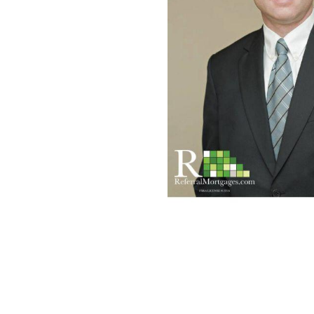
Mortgage Renewals
New To Canada
Residential Mortgages
Reverse Mortgages in Ontario
Self-Employed
Separation & Divorce
Vacation Homes