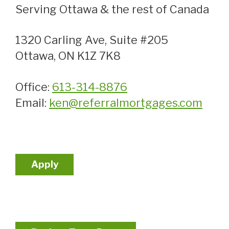
Serving Ottawa & the rest of Canada
1320 Carling Ave, Suite #205
Ottawa, ON K1Z 7K8
Office:
613-314-8876
Email:
ken@referralmortgages.com
Apply