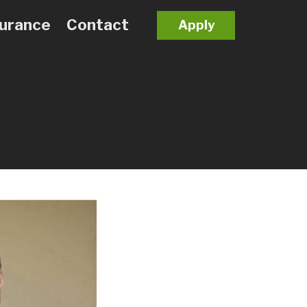
surance
Contact
Apply