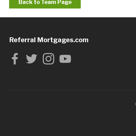
Back to Team Page
Referral Mortgages.com