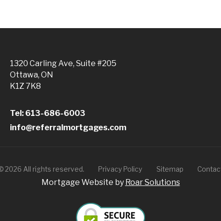
1320 Carling Ave, Suite #205
Ottawa, ON
K1Z 7K8
Tel: 613-686-6003
info@referralmortgages.com
©
2026
All rights reserved.
Privacy Policy
Sitemap
Contac
Mortgage Website by
Roar Solutions