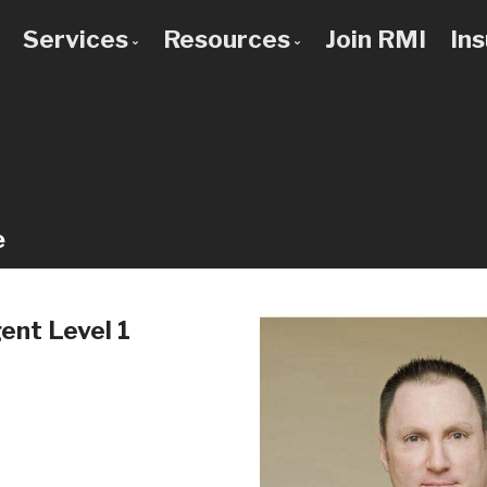
Services
Resources
Join RMI
In
 to Know Us
Bad Credit Mortgages
Mortgage Calculators
 Team
Commercial Mortgages
Blog
 Use a Broker?
Construction Mortgages
Frequent Questions
Credit Improvement
Mortgage Glossary
e
Debt Consolidation
Latest News
First Time Buyers
Links of Interest
nt Level 1
Home Improvement Loans
Investment Property Mortgages
Mortgage Pre-Approval
Mortgage Refinancing