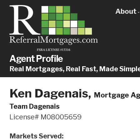
About
Get
Our
Why
Agent Profile
Real Mortgages, Real Fast, Made Simpl
Ken Dagenais,
Mortgage Age
Team Dagenais
License# M08005659
Markets Served: