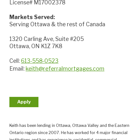
License# M17002378
Markets Served:
Serving Ottawa & the rest of Canada
1320 Carling Ave, Suite #205
Ottawa, ON K1Z 7K8
Cell:
613-558-0523
Email:
keith@referralmortgages.com
Apply
Keith has been lending in Ottawa, Ottawa Valley and the Eastern
Ontario region since 2007. He has worked for 4 major financial
institutions and has experience in; residential, commercial,