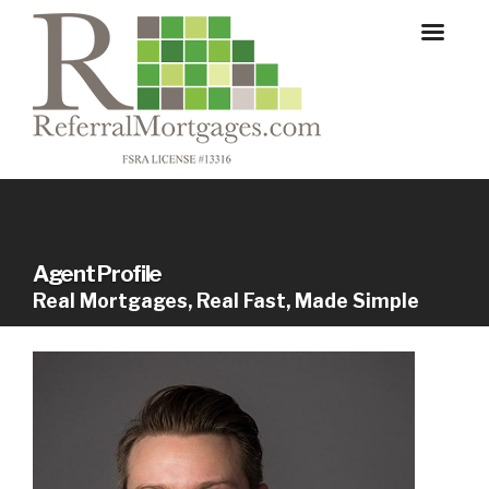
Agent Profile
Real Mortgages, Real Fast, Made Simple