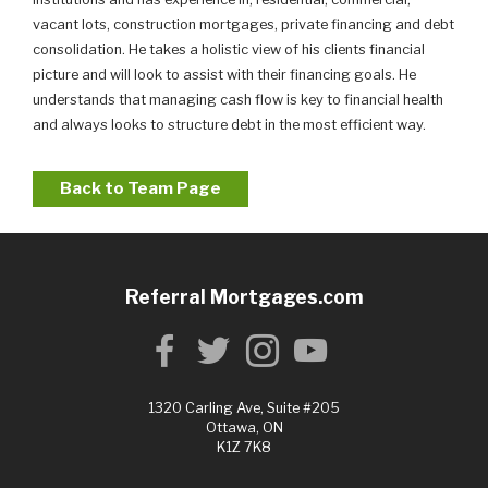
vacant lots, construction mortgages, private financing and debt
consolidation. He takes a holistic view of his clients financial
picture and will look to assist with their financing goals. He
understands that managing cash flow is key to financial health
and always looks to structure debt in the most efficient way.
Back to Team Page
Referral Mortgages.com
1320 Carling Ave, Suite #205
Ottawa, ON
K1Z 7K8