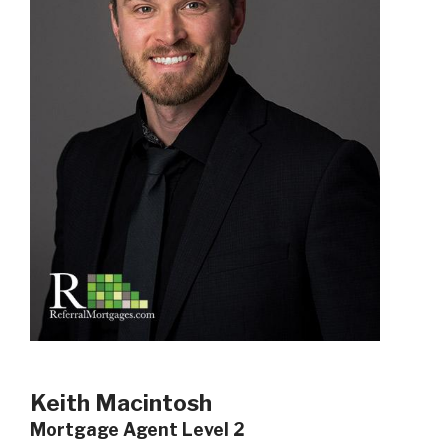
Keith Macintosh
Mortgage Agent Level 2