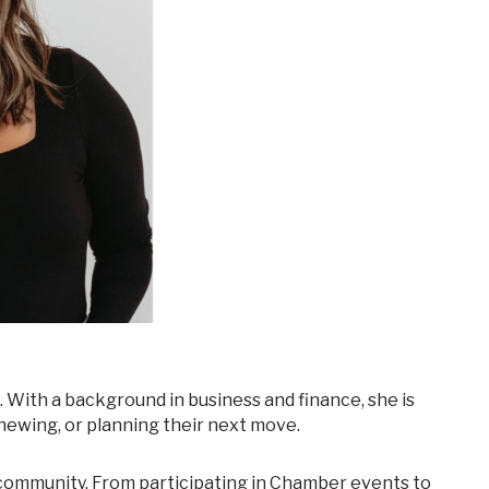
newing, or planning their next move.