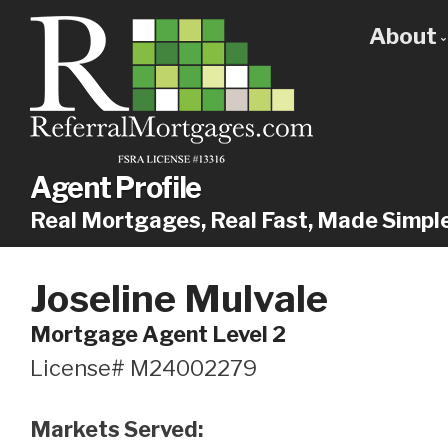
About
Get
Our
Why
Agent Profile
Real Mortgages, Real Fast, Made Simpl
Joseline Mulvale
Mortgage Agent Level 2
License# M24002279
Markets Served: