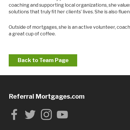
coaching and supporting local organizations, she valu
solutions that truly fit her clients’ lives. She is also f
Outside of mortgages, she is an active volunteer, coach, and community supporter. She enjoys spending time with her family, staying engaged locally, and never says no to
a great cup of coffee.
Back to Team Page
Referral Mortgages.com