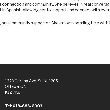
es connection and community. She believes in real conversa
luent in Spanish, allowing her to support and connect with eve
1320 Carling Ave, Suite #205
Ottawa, ON
K1Z 7K8
Tel: 613-686-6003