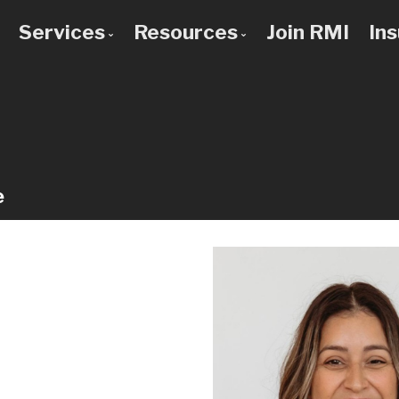
Services
Resources
Join RMI
In
 to Know Us
Bad Credit Mortgages
Mortgage Calculators
 Team
Commercial Mortgages
Blog
 Use a Broker?
Construction Mortgages
Frequent Questions
Credit Improvement
Mortgage Glossary
e
Debt Consolidation
Latest News
First Time Buyers
Links of Interest
Home Improvement Loans
Investment Property Mortgages
Mortgage Pre-Approval
Mortgage Refinancing