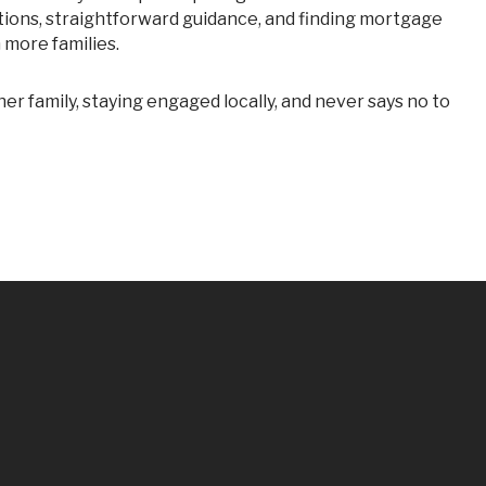
tions, straightforward guidance, and finding mortgage
n more families.