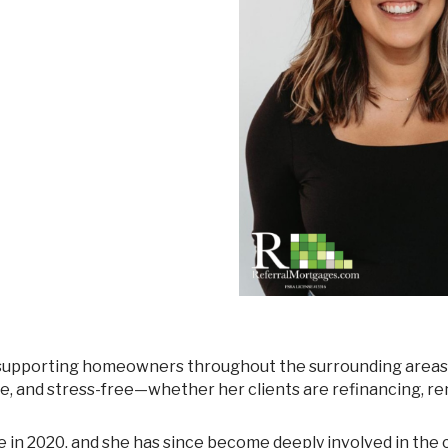
Mortgage Renewals
New To Canada
Residential Mortgages
Reverse Mortgages in Ontario
Self-Employed
Separation & Divorce
Vacation Homes
e, and stress-free—whether her clients are refinancing, re