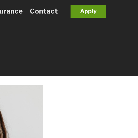
surance
Contact
Apply