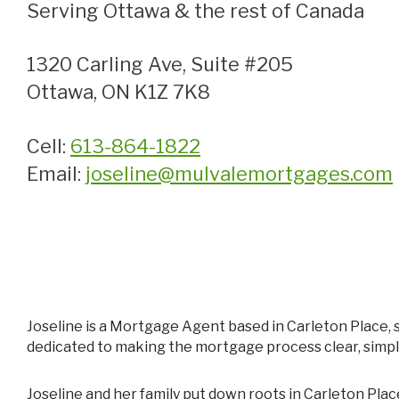
Serving Ottawa & the rest of Canada
1320 Carling Ave, Suite #205
Ottawa, ON K1Z 7K8
Cell:
613-864-1822
Email:
joseline@mulvalemortgages.com
Joseline is a Mortgage Agent based in Carleton Place, supporting homeowners throughout the surrounding areas. With a background in business and finance, she is
dedicated to making the mortgage process clear, simpl
Joseline and her family put down roots in Carleton Place in 2020, and she has since become deeply involved in the community. From participating in Chamber events to