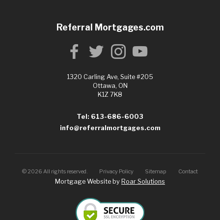
Referral Mortgages.com
1320 Carling Ave, Suite #205
Ottawa, ON
K1Z 7K8
Tel: 613-686-6003
info@referralmortgages.com
©
2026
All rights reserved.
Privacy Policy
Sitemap
Contact
Mortgage Website by
Roar Solutions