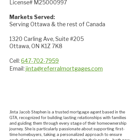
License# M25000997
Markets Served:
Serving Ottawa & the rest of Canada
1320 Carling Ave, Suite #205
Ottawa, ON K1Z 7K8
Cell:
647-702-7959
Email:
jinta@referralmortgages.com
Jinta Jacob Stephen is a trusted mortgage agent based in the
GTA, recognized for building lasting relationships with families
and guiding them through every stage of their homeownership
journey. She is particularly passionate about supporting first-
time homebuyers, taking a personalized approach to ensure