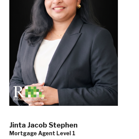
Jinta Jacob Stephen
Mortgage Agent Level 1