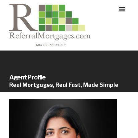
Agent Profile
Real Mortgages, Real Fast, Made Simple