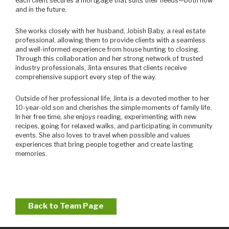
each client secures a mortgage that suits their needs—both now
and in the future.
She works closely with her husband, Jobish Baby, a real estate
professional, allowing them to provide clients with a seamless
and well-informed experience from house hunting to closing.
Through this collaboration and her strong network of trusted
industry professionals, Jinta ensures that clients receive
comprehensive support every step of the way.
Outside of her professional life, Jinta is a devoted mother to her
10-year-old son and cherishes the simple moments of family life.
In her free time, she enjoys reading, experimenting with new
recipes, going for relaxed walks, and participating in community
events. She also loves to travel when possible and values
experiences that bring people together and create lasting
memories.
Back to Team Page