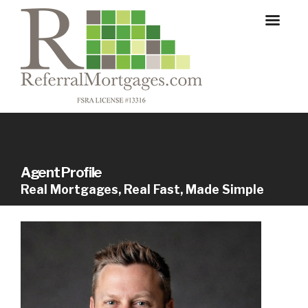
Agent Profile
Real Mortgages, Real Fast, Made Simple