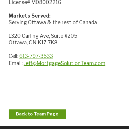
License# M08002216
Markets Served:
Serving Ottawa & the rest of Canada
1320 Carling Ave, Suite #205
Ottawa, ON K1Z 7K8
Cell:
613-797-3533
Email:
Jeff@MortgageSolutionTeam.com
Back to Team Page