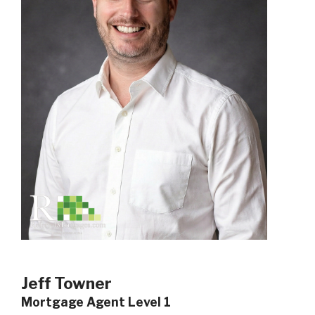
Jeff Towner
Mortgage Agent Level 1