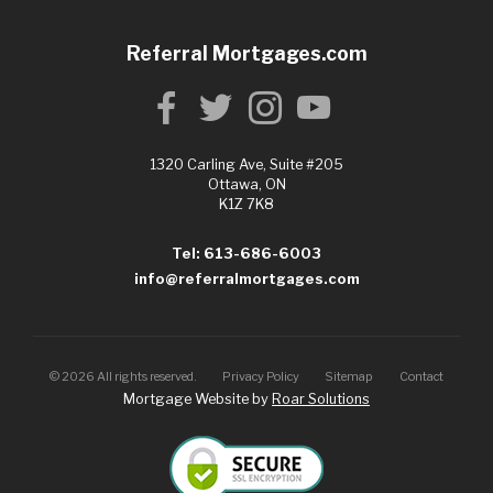
Referral Mortgages.com
1320 Carling Ave, Suite #205
Ottawa, ON
K1Z 7K8
Tel: 613-686-6003
info@referralmortgages.com
©
2026
All rights reserved.
Privacy Policy
Sitemap
Contact
Mortgage Website by
Roar Solutions