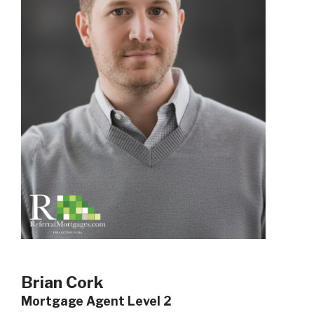
Brian Cork
Mortgage Agent Level 2