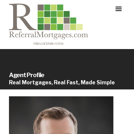
Agent Profile
Real Mortgages, Real Fast, Made Simple