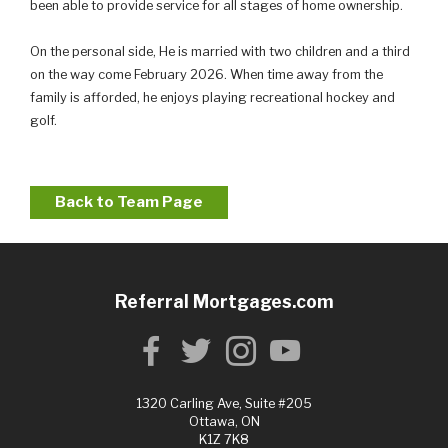
been able to provide service for all stages of home ownership.
On the personal side, He is married with two children and a third
on the way come February 2026. When time away from the
family is afforded, he enjoys playing recreational hockey and
golf.
Back to Team Page
Referral Mortgages.com
1320 Carling Ave, Suite #205
Ottawa, ON
K1Z 7K8