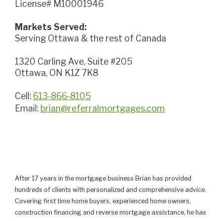
License# M10001946
Markets Served:
Serving Ottawa & the rest of Canada
1320 Carling Ave, Suite #205
Ottawa, ON K1Z 7K8
Cell:
613-866-8105
Email:
brian@referralmortgages.com
After 17 years in the mortgage business Brian has provided
hundreds of clients with personalized and comprehensive advice.
Covering first time home buyers, experienced home owners,
construction financing and reverse mortgage assistance, he has