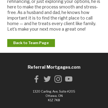
refinancing, or just exploring your options, he is
here to make the process smooth and stress-
free. As a husband and dad, he knows how
important it is to find the right place to call
home — and he treats every client like family.
Let’s make your next move a great one!
Back to Team Page
Referral Mortgages.com
1320 Carling Ave, Suite #205
Ottawa, ON
K1Z 7K8