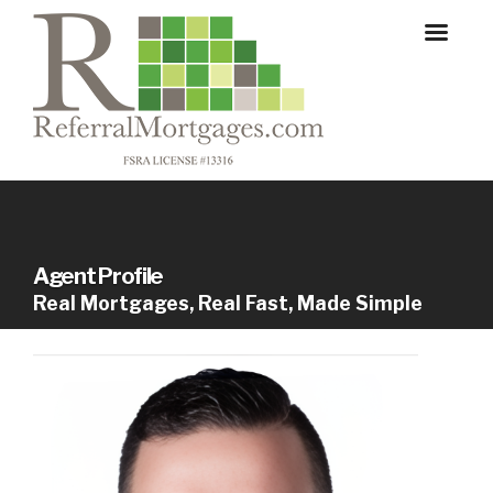
Agent Profile
Real Mortgages, Real Fast, Made Simple