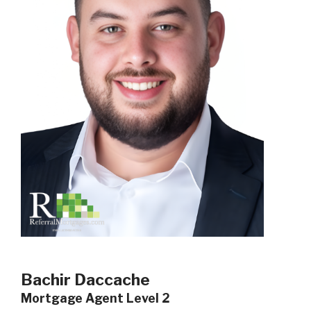
Bachir Daccache
Mortgage Agent Level 2