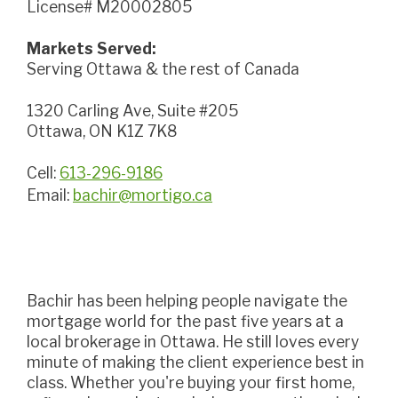
License# M20002805
Markets Served:
Serving Ottawa & the rest of Canada
1320 Carling Ave, Suite #205
Ottawa, ON K1Z 7K8
Cell:
613-296-9186
Email:
bachir@mortigo.ca
Bachir has been helping people navigate the
mortgage world for the past five years at a
local brokerage in Ottawa. He still loves every
minute of making the client experience best in
class. Whether you're buying your first home,