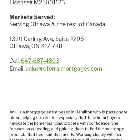
License# M25001133
Markets Served:
Serving Ottawa & the rest of Canada
1320 Carling Ave, Suite #205
Ottawa, ON K1Z 7K8
Cell:
647-687-4803
Email:
anju@referralmortgages.com
Anju is a mortgage agent based in Hamilton who is passionate
about helping her clients—especially first-time homebuyers—
navigate the home financing process with confidence. She
focuses on educating and guiding them to find the mortgage
products that best suit their needs. Working closely with her