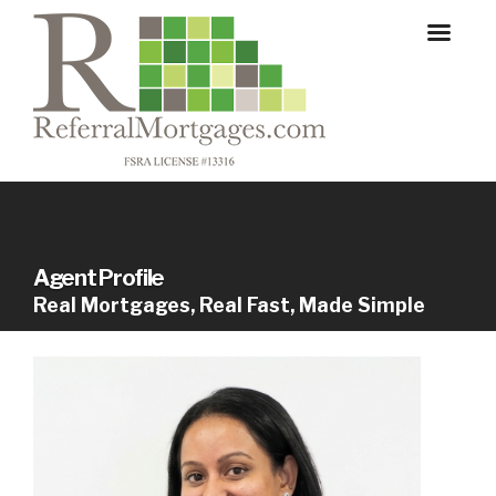
Agent Profile
Real Mortgages, Real Fast, Made Simple