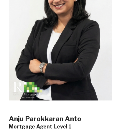
Anju Parokkaran Anto
Mortgage Agent Level 1