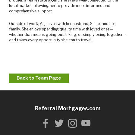
brother, a real estate agent, she stays well-connected to the
local market, allowing her to provide more informed and
comprehensive support.
Outside of work, Anju lives with her husband, Shine, and her
family. She enjoys spending quality time with loved ones—
whether that means going out, hiking, or simply being together—
and takes every opportunity she can to travel.
Back to Team Page
Referral Mortgages.com