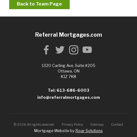
Back to Team Page
Referral Mortgages.com
1320 Carling Ave, Suite #205
Ottawa, ON
K1Z 7K8
Tel: 613-686-6003
info@referralmortgages.com
©
2026
All rights reserved.
Privacy Policy
Sitemap
Contact
Mortgage Website by
Roar Solutions