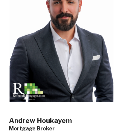
Andrew Houkayem
Mortgage Broker