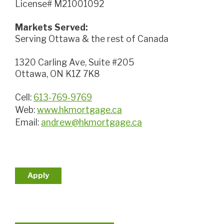
License# M21001092
Markets Served:
Serving Ottawa & the rest of Canada
1320 Carling Ave, Suite #205
Ottawa, ON K1Z 7K8
Cell:
613-769-9769
Web:
www.hkmortgage.ca
Email:
andrew@hkmortgage.ca
Apply