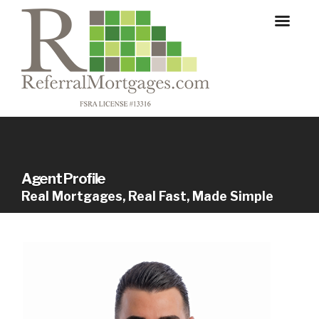
Agent Profile
Real Mortgages, Real Fast, Made Simple