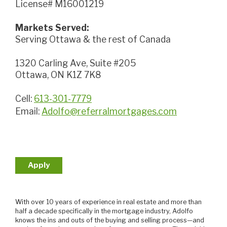
License# M16001219
Markets Served:
Serving Ottawa & the rest of Canada
1320 Carling Ave, Suite #205
Ottawa, ON K1Z 7K8
Cell:
613-301-7779
Email:
Adolfo@referralmortgages.com
Apply
With over 10 years of experience in real estate and more than
half a decade specifically in the mortgage industry, Adolfo
knows the ins and outs of the buying and selling process—and