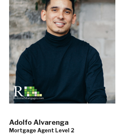
Adolfo Alvarenga
Mortgage Agent Level 2