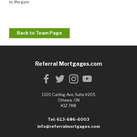
to the gym.
Back to Team Page
Referral Mortgages.com
1320 Carling Ave, Suite #205
Ottawa, ON
K1Z 7K8
Tel: 613-686-6003
info@referralmortgages.com