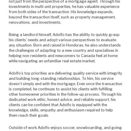
not just from the perspective of a mortgage agent. Through his
investments in multi-unit properties, he has valuable experience
from both sides of the transaction. His knowledge expands,
beyond the transaction itself, such as property management,
renovations, and investments.
Being a landlord himself, Adolfo has the ability to quickly grasp
his clients’ needs and adopt various perspectives to evaluate
any situation. Born and raised in Honduras, he also understands
the challenges of adapting to a new country and specialises in
helping non-residents and newcomers to Canada feel at home
while navigating an unfamiliar real estate market.
Adolfo’s top priorities are delivering quality service with integrity
and building long-standing relationships. To him, his service
doesn’t simply end with the mortgage. Even once the transaction
is completed, he continues to assist his clients with fulfilling
other homeowner priorities in the follow-up process. Through his
dedicated work ethic, honest advice, and reliable support, his
clients can be confident that Adolfo is equipped with the
knowledge, skills, empathy and enthusiasm required to help
them reach their goals.
Outside of work Adolfo enjoys soccer, snowboarding, and going