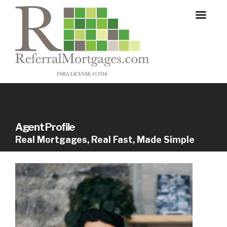
Agent Profile
Real Mortgages, Real Fast, Made Simple